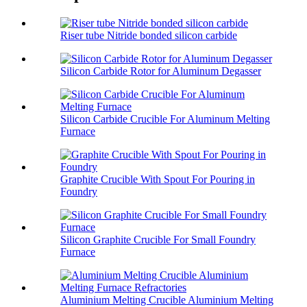
Riser tube Nitride bonded silicon carbide
Silicon Carbide Rotor for Aluminum Degasser
Silicon Carbide Crucible For Aluminum Melting
Furnace
Graphite Crucible With Spout For Pouring in
Foundry
Silicon Graphite Crucible For Small Foundry
Furnace
Aluminium Melting Crucible Aluminium Melting