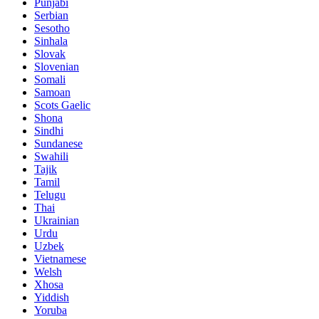
Punjabi
Serbian
Sesotho
Sinhala
Slovak
Slovenian
Somali
Samoan
Scots Gaelic
Shona
Sindhi
Sundanese
Swahili
Tajik
Tamil
Telugu
Thai
Ukrainian
Urdu
Uzbek
Vietnamese
Welsh
Xhosa
Yiddish
Yoruba