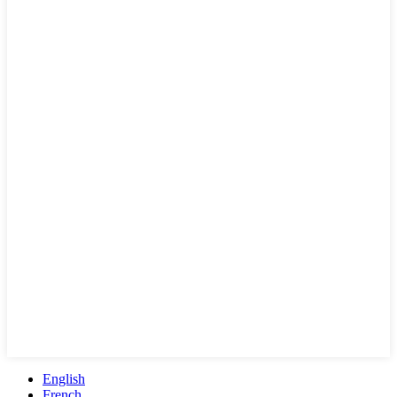
English
French