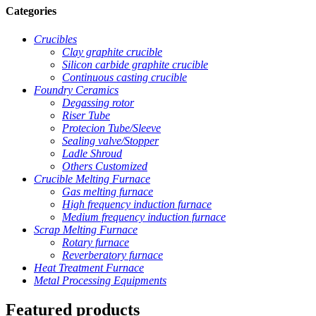
Categories
Crucibles
Clay graphite crucible
Silicon carbide graphite crucible
Continuous casting crucible
Foundry Ceramics
Degassing rotor
Riser Tube
Protecion Tube/Sleeve
Sealing valve/Stopper
Ladle Shroud
Others Customized
Crucible Melting Furnace
Gas melting furnace
High frequency induction furnace
Medium frequency induction furnace
Scrap Melting Furnace
Rotary furnace
Reverberatory furnace
Heat Treatment Furnace
Metal Processing Equipments
Featured products