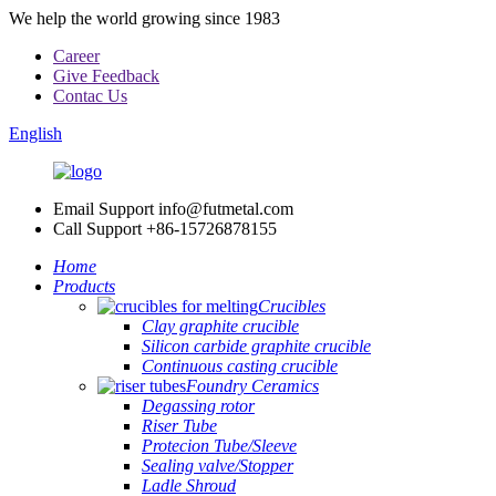
We help the world growing since 1983
Career
Give Feedback
Contac Us
English
Email Support
info@futmetal.com
Call Support
+86-15726878155
Home
Products
Crucibles
Clay graphite crucible
Silicon carbide graphite crucible
Continuous casting crucible
Foundry Ceramics
Degassing rotor
Riser Tube
Protecion Tube/Sleeve
Sealing valve/Stopper
Ladle Shroud