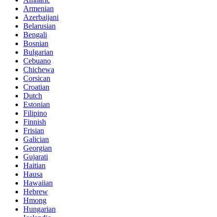
Armenian
Azerbaijani
Belarusian
Bengali
Bosnian
Bulgarian
Cebuano
Chichewa
Corsican
Croatian
Dutch
Estonian
Filipino
Finnish
Frisian
Galician
Georgian
Gujarati
Haitian
Hausa
Hawaiian
Hebrew
Hmong
Hungarian