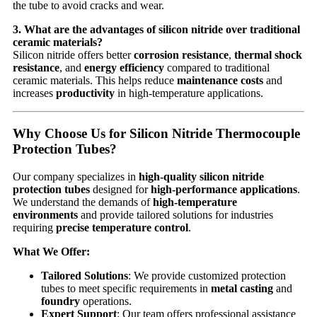
the tube to avoid cracks and wear.
3. What are the advantages of silicon nitride over traditional
ceramic materials?
Silicon nitride offers better
corrosion resistance
,
thermal shock
resistance
, and
energy efficiency
compared to traditional
ceramic materials. This helps reduce
maintenance costs
and
increases
productivity
in high-temperature applications.
Why Choose Us for Silicon Nitride Thermocouple
Protection Tubes?
Our company specializes in
high-quality silicon nitride
protection tubes
designed for
high-performance applications
.
We understand the demands of
high-temperature
environments
and provide tailored solutions for industries
requiring
precise temperature control
.
What We Offer:
Tailored Solutions
: We provide customized protection
tubes to meet specific requirements in
metal casting
and
foundry
operations.
Expert Support
: Our team offers professional assistance