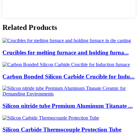
Related Products
Crucibles for melting furnace and holding furna...
Carbon Bonded Silicon Carbide Crucible for Indu...
Silicon nitride tube Premium Aluminum Titanate ...
Silicon Carbide Thermocouple Protection Tube