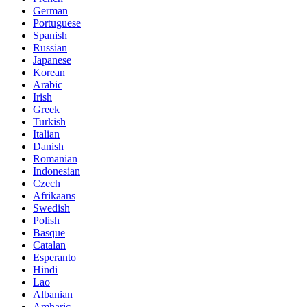
German
Portuguese
Spanish
Russian
Japanese
Korean
Arabic
Irish
Greek
Turkish
Italian
Danish
Romanian
Indonesian
Czech
Afrikaans
Swedish
Polish
Basque
Catalan
Esperanto
Hindi
Lao
Albanian
Amharic