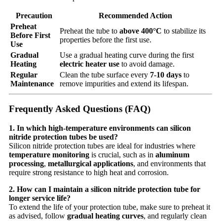
Precaution
Recommended Action
Preheat
Preheat the tube to
above 400°C
to stabilize its
Before First
properties before the first use.
Use
Gradual
Use a gradual heating curve during the first
Heating
electric heater use
to avoid damage.
Regular
Clean the tube surface every
7-10 days
to
Maintenance
remove impurities and extend its lifespan.
Frequently Asked Questions (FAQ)
1. In which high-temperature environments can silicon
nitride protection tubes be used?
Silicon nitride protection tubes are ideal for industries where
temperature monitoring
is crucial, such as in
aluminum
processing
,
metallurgical applications
, and environments that
require strong resistance to high heat and corrosion.
2. How can I maintain a silicon nitride protection tube for
longer service life?
To extend the life of your protection tube, make sure to preheat it
as advised, follow
gradual heating curves
, and regularly clean