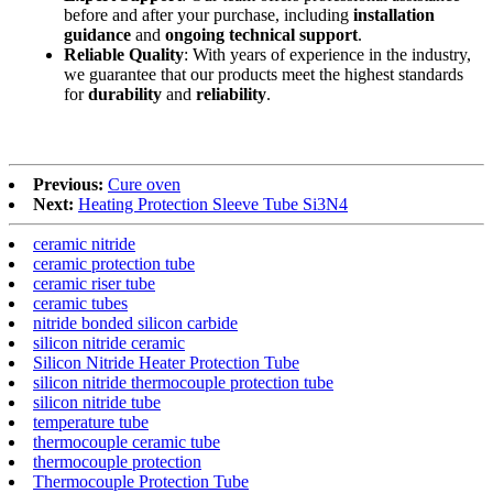
before and after your purchase, including
installation
guidance
and
ongoing technical support
.
Reliable Quality
: With years of experience in the industry,
we guarantee that our products meet the highest standards
for
durability
and
reliability
.
Previous:
Cure oven
Next:
Heating Protection Sleeve Tube Si3N4
ceramic nitride
ceramic protection tube
ceramic riser tube
ceramic tubes
nitride bonded silicon carbide
silicon nitride ceramic
Silicon Nitride Heater Protection Tube
silicon nitride thermocouple protection tube
silicon nitride tube
temperature tube
thermocouple ceramic tube
thermocouple protection
Thermocouple Protection Tube