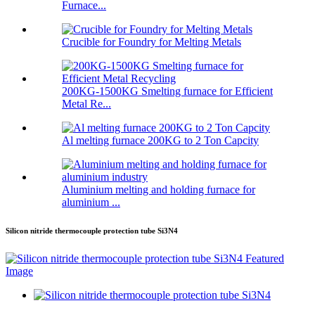
Furnace...
Crucible for Foundry for Melting Metals
200KG-1500KG Smelting furnace for Efficient
Metal Re...
Al melting furnace 200KG to 2 Ton Capcity
Aluminium melting and holding furnace for
aluminium ...
Silicon nitride thermocouple protection tube Si3N4