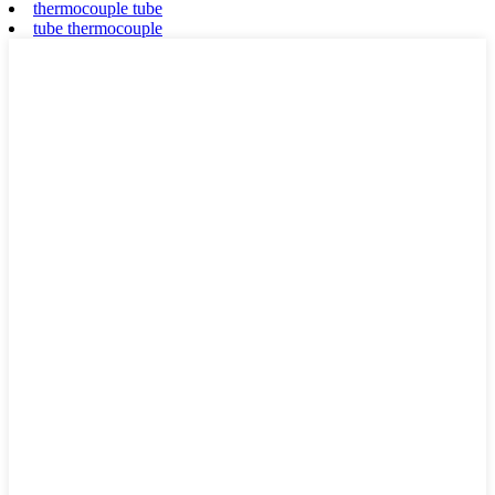
thermocouple tube
tube thermocouple