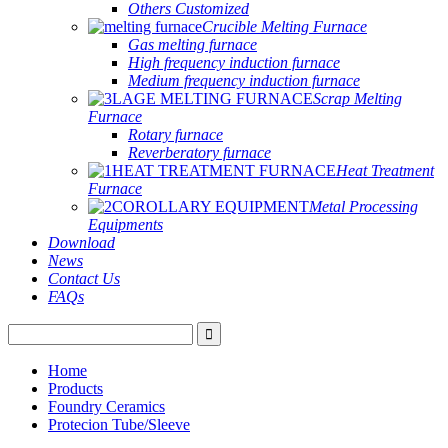
Others Customized
Crucible Melting Furnace
Gas melting furnace
High frequency induction furnace
Medium frequency induction furnace
Scrap Melting
Furnace
Rotary furnace
Reverberatory furnace
Heat Treatment
Furnace
Metal Processing
Equipments
Download
News
Contact Us
FAQs
Home
Products
Foundry Ceramics
Protecion Tube/Sleeve