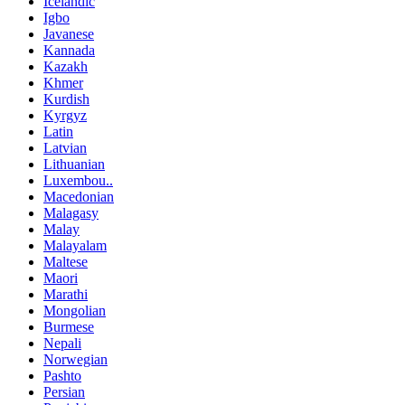
Icelandic
Igbo
Javanese
Kannada
Kazakh
Khmer
Kurdish
Kyrgyz
Latin
Latvian
Lithuanian
Luxembou..
Macedonian
Malagasy
Malay
Malayalam
Maltese
Maori
Marathi
Mongolian
Burmese
Nepali
Norwegian
Pashto
Persian