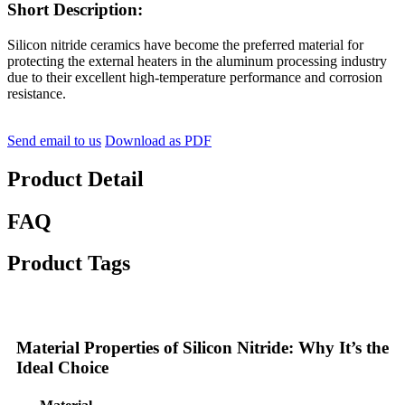
Short Description:
Silicon nitride ceramics have become the preferred material for
protecting the external heaters in the aluminum processing industry
due to their excellent high-temperature performance and corrosion
resistance.
Send email to us
Download as PDF
Product Detail
FAQ
Product Tags
Material Properties of Silicon Nitride: Why It’s the
Ideal Choice