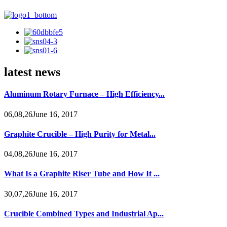
latest news
Aluminum Rotary Furnace – High Efficiency...
06,08,26June 16, 2017
Graphite Crucible – High Purity for Metal...
04,08,26June 16, 2017
What Is a Graphite Riser Tube and How It ...
30,07,26June 16, 2017
Crucible Combined Types and Industrial Ap...