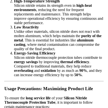
High-Temperature Strength
Silicon nitride retains its strength even in
high-heat
environments
, reducing the need for frequent
replacements and maintenance. This strength helps
improve operational efficiency by ensuring continuous and
stable performance.
Low Reactivity
Unlike other materials, silicon nitride does not react with
molten aluminum, which helps maintain the
purity of the
metal
. This is essential for industries like
aluminum
casting
, where metal contamination can compromise the
quality of the final product.
Energy-Saving Efficiency
Silicon nitride thermocouple protection tubes contribute to
energy savings
by improving
thermal efficiency
.
Compared to traditional materials, they help reduce
overheating
and
oxidation
by as much as
90%
, and they
can increase energy efficiency by up to
50%
.
Usage Precautions: Maximizing Product Life
To ensure the
long service life
of your
Silicon Nitride
Thermocouple Protection Tube
, it is important to follow
certain maintenance practices: