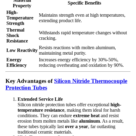
Material
Specific Benefits
Property
High-
Maintains strength even at high temperatures,
Temperature
extending product life.
Strength
Thermal
Withstands rapid temperature changes without
Shock
cracking.
Resistance
Resists reactions with molten aluminum,
Low Reactivity
maintaining metal purity.
Energy
Increases energy efficiency by 30%-50%,
Efficiency
reducing overheating and oxidation by 90%.
Key Advantages of
Silicon Nitride Thermocouple
Protection Tubes
Extended Service Life
Silicon nitride protection tubes offer exceptional
high-
temperature resistance
, making them ideal for harsh
conditions. They can endure
extreme heat
and resist
erosion from molten metals like
aluminum
. As a result,
these tubes typically last
over a year
, far outlasting
traditional ceramic materials.