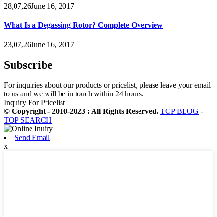
28,07,26June 16, 2017
What Is a Degassing Rotor? Complete Overview
23,07,26June 16, 2017
Subscribe
For inquiries about our products or pricelist, please leave your email
to us and we will be in touch within 24 hours.
Inquiry For Pricelist
© Copyright - 2010-2023 : All Rights Reserved.
TOP BLOG
-
TOP SEARCH
Send Email
x