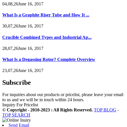
04,08,26June 16, 2017
What Is a Graphite Riser Tube and How It ...
30,07,26June 16, 2017
Crucible Combined Types and Industrial Ap...
28,07,26June 16, 2017
What Is a Degassing Rotor? Complete Overview
23,07,26June 16, 2017
Subscribe
For inquiries about our products or pricelist, please leave your email
to us and we will be in touch within 24 hours.
Inquiry For Pricelist
© Copyright - 2010-2023 : All Rights Reserved.
TOP BLOG
-
TOP SEARCH
Send Email