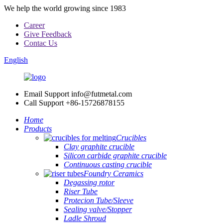
We help the world growing since 1983
Career
Give Feedback
Contac Us
English
Email Support
info@futmetal.com
Call Support
+86-15726878155
Home
Products
Crucibles
Clay graphite crucible
Silicon carbide graphite crucible
Continuous casting crucible
Foundry Ceramics
Degassing rotor
Riser Tube
Protecion Tube/Sleeve
Sealing valve/Stopper
Ladle Shroud