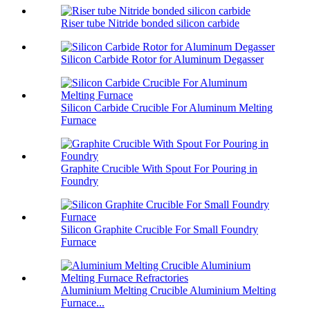
Riser tube Nitride bonded silicon carbide
Silicon Carbide Rotor for Aluminum Degasser
Silicon Carbide Crucible For Aluminum Melting
Furnace
Graphite Crucible With Spout For Pouring in
Foundry
Silicon Graphite Crucible For Small Foundry
Furnace
Aluminium Melting Crucible Aluminium Melting
Furnace...