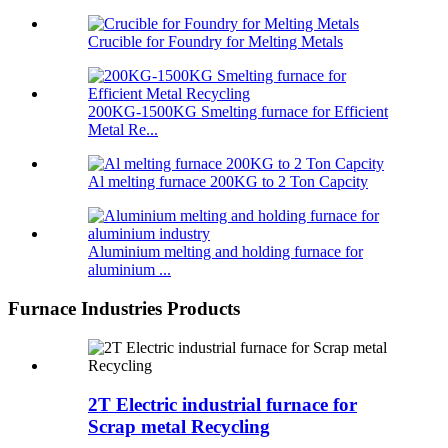
Crucible for Foundry for Melting Metals
200KG-1500KG Smelting furnace for Efficient
Metal Re...
Al melting furnace 200KG to 2 Ton Capcity
Aluminium melting and holding furnace for
aluminium ...
Furnace Industries Products
2T Electric industrial furnace for
Scrap metal Recycling