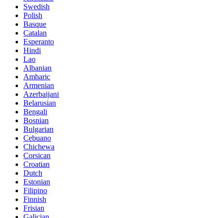
Swedish
Polish
Basque
Catalan
Esperanto
Hindi
Lao
Albanian
Amharic
Armenian
Azerbaijani
Belarusian
Bengali
Bosnian
Bulgarian
Cebuano
Chichewa
Corsican
Croatian
Dutch
Estonian
Filipino
Finnish
Frisian
Galician