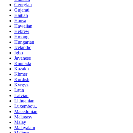
Georgian
Gujarati
Haitian
Hausa
Hawaiian
Hebrew
Hmong
Hungarian
Icelandic
Igbo
Javanese
Kannada
Kazakh
Khmer
Kurdish
Kyrgyz
Latin
Latvian
Lithuanian
Luxembou..
Macedonian
Malagasy
Malay
Malayalam
Maltese