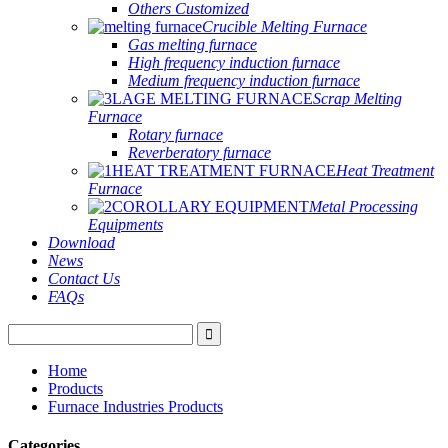
Others Customized
Crucible Melting Furnace
Gas melting furnace
High frequency induction furnace
Medium frequency induction furnace
Scrap Melting
Furnace
Rotary furnace
Reverberatory furnace
Heat Treatment
Furnace
Metal Processing
Equipments
Download
News
Contact Us
FAQs
Home
Products
Furnace Industries Products
Categories