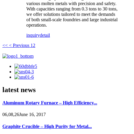
various molten metals with precision and safety.
With capacities ranging from 0.3 tons to 30 tons,
we offer solutions tailored to meet the demands
of both small-scale foundries and large industrial
operations.
inquiry
detail
<<
< Previous
1
2
latest news
Aluminum Rotary Furnace – High Efficiency...
06,08,26June 16, 2017
Graphite Crucible – High Purity for Metal...