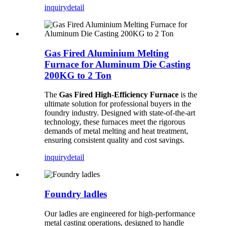
inquiry
detail
Gas Fired Aluminium Melting
Furnace for Aluminum Die Casting
200KG to 2 Ton
The
Gas Fired High-Efficiency Furnace
is the
ultimate solution for professional buyers in the
foundry industry. Designed with state-of-the-art
technology, these furnaces meet the rigorous
demands of metal melting and heat treatment,
ensuring consistent quality and cost savings.
inquiry
detail
Foundry ladles
Our ladles are engineered for high-performance
metal casting operations, designed to handle