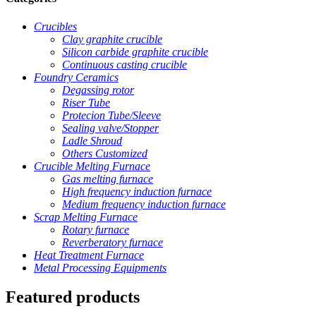
Crucibles
Clay graphite crucible
Silicon carbide graphite crucible
Continuous casting crucible
Foundry Ceramics
Degassing rotor
Riser Tube
Protecion Tube/Sleeve
Sealing valve/Stopper
Ladle Shroud
Others Customized
Crucible Melting Furnace
Gas melting furnace
High frequency induction furnace
Medium frequency induction furnace
Scrap Melting Furnace
Rotary furnace
Reverberatory furnace
Heat Treatment Furnace
Metal Processing Equipments
Featured products