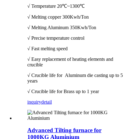
√ Temperature
20℃~1300℃
√ Melting copper 300Kwh/Ton
√ Melting Aluminum 350Kwh/Ton
√ Precise temperature control
√ Fast melting speed
√ Easy replacement of heating elements and
crucible
√ Crucible life for Aluminum die casting up to 5
years
√ Crucible life for Brass up to 1 year
inquiry
detail
Advanced Tilting furnace for
1000KG Aluminium