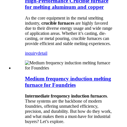
High-Performance Crucible furnace
for melting aluminum and copper
As the core equipment in the metal smelting
industry,
crucible furnaces
are highly favored
due to their diverse energy usage and wide range
of application areas. Whether it’s casting, die-
casting, or metal pouring, crucible furnaces can
provide efficient and stable melting experiences.
inquiry
detail
Medium frequency induction melting
furnace for Foundries
Intermediate frequency induction furnaces
.
These systems are the backbone of modern
foundries, offering unmatched efficiency,
precision, and durability. But how do they work,
and what makes them a must-have for industrial
buyers? Let’s explore.