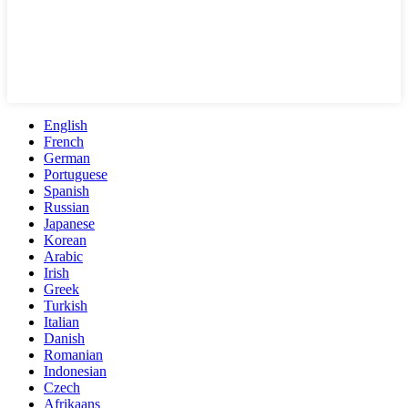
English
French
German
Portuguese
Spanish
Russian
Japanese
Korean
Arabic
Irish
Greek
Turkish
Italian
Danish
Romanian
Indonesian
Czech
Afrikaans