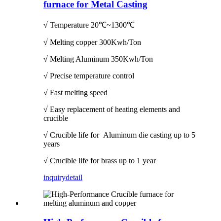
furnace for Metal Casting
√ Temperature
20℃~1300℃
√ Melting copper 300Kwh/Ton
√ Melting Aluminum 350Kwh/Ton
√ Precise temperature control
√ Fast melting speed
√ Easy replacement of heating elements and
crucible
√ Crucible life for Aluminum die casting up to 5
years
√ Crucible life for brass up to 1 year
inquiry
detail