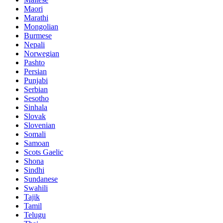
Maori
Marathi
Mongolian
Burmese
Nepali
Norwegian
Pashto
Persian
Punjabi
Serbian
Sesotho
Sinhala
Slovak
Slovenian
Somali
Samoan
Scots Gaelic
Shona
Sindhi
Sundanese
Swahili
Tajik
Tamil
Telugu