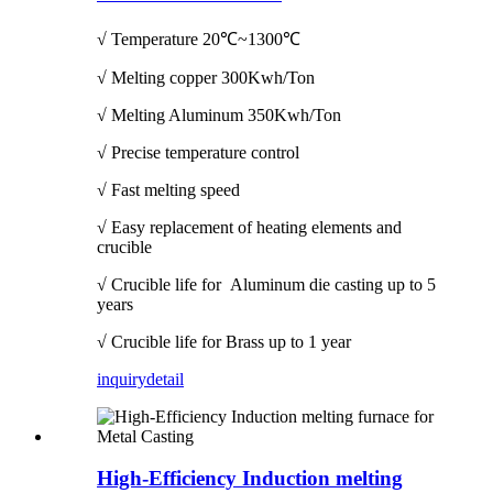
√ Temperature
20℃~1300℃
√ Melting copper 300Kwh/Ton
√ Melting Aluminum 350Kwh/Ton
√ Precise temperature control
√ Fast melting speed
√ Easy replacement of heating elements and
crucible
√ Crucible life for Aluminum die casting up to 5
years
√ Crucible life for Brass up to 1 year
inquiry
detail
High-Efficiency Induction melting