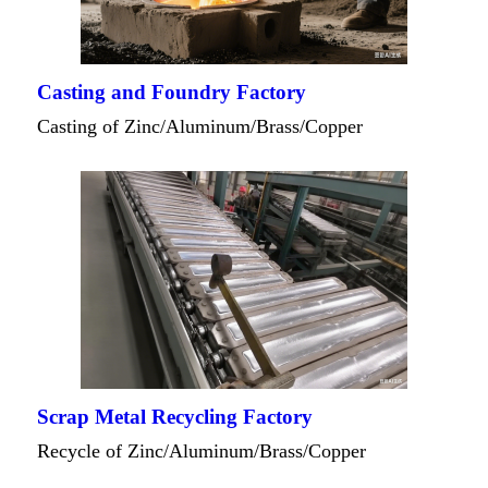
Casting and Foundry Factory
Casting of Zinc/Aluminum/Brass/Copper
Scrap Metal Recycling Factory
Recycle of Zinc/Aluminum/Brass/Copper