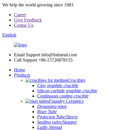
We help the world growing since 1983
Career
Give Feedback
Contac Us
English
Email Support
info@futmetal.com
Call Support
+86-15726878155
Home
Products
Crucibles
Clay graphite crucible
Silicon carbide graphite crucible
Continuous casting crucible
Foundry Ceramics
Degassing rotor
Riser Tube
Protecion Tube/Sleeve
Sealing valve/Stopper
Ladle Shroud