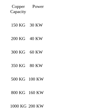
Copper
Power
Capacity
150 KG
30 KW
200 KG
40 KW
300 KG
60 KW
350 KG
80 KW
500 KG
100 KW
800 KG
160 KW
1000 KG
200 KW