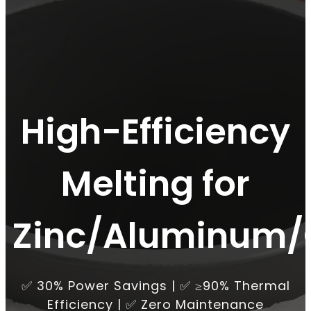
High-Efficiency
Melting for
Zinc/Aluminum/
✅ 30% Power Savings | ✅ ≥90% Thermal
Efficiency | ✅ Zero Maintenance