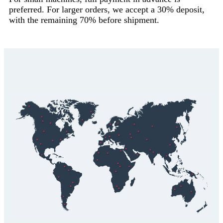
preferred. For larger orders, we accept a 30% deposit,
with the remaining 70% before shipment.