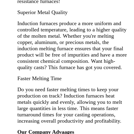
resistance furnaces!
Superior Metal Quality
Induction furnaces produce a more uniform and
controlled temperature, leading to a higher quality
of the molten metal. Whether you're melting
copper, aluminum, or precious metals, the
induction melting furnace ensures that your final
product will be free of impurities and have a more
consistent chemical composition. Want high-
quality casts? This furnace has got you covered.
Faster Melting Time
Do you need faster melting times to keep your
production on track? Induction furnaces heat
metals quickly and evenly, allowing you to melt
large quantities in less time. This means faster
turnaround times for your casting operations,
increasing overall productivity and profitability.
Our Company Advaages