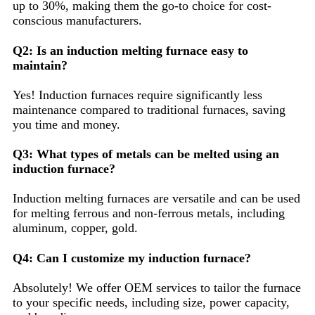
up to 30%, making them the go-to choice for cost-
conscious manufacturers.
Q2: Is an induction melting furnace easy to
maintain?
Yes! Induction furnaces require significantly less
maintenance compared to traditional furnaces, saving
you time and money.
Q3: What types of metals can be melted using an
induction furnace?
Induction melting furnaces are versatile and can be used
for melting ferrous and non-ferrous metals, including
aluminum, copper, gold.
Q4: Can I customize my induction furnace?
Absolutely! We offer OEM services to tailor the furnace
to your specific needs, including size, power capacity,