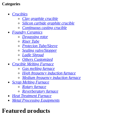
Categories
Crucibles
Clay graphite crucible
Silicon carbide graphite crucible
Continuous casting crucible
Foundry Ceramics
Degassing rotor
Riser Tube
Protecion Tube/Sleeve
Sealing valve/Stopper
Ladle Shroud
Others Customized
Crucible Melting Furnace
Gas melting furnace
High frequency induction furnace
Medium frequency induction furnace
Scrap Melting Furnace
Rotary furnace
Reverberatory furnace
Heat Treatment Furnace
Metal Processing Equipments
Featured products