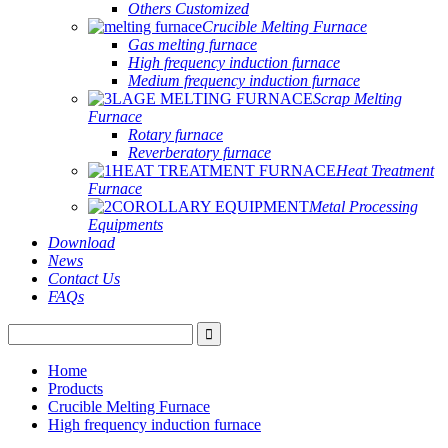
Others Customized
Crucible Melting Furnace
Gas melting furnace
High frequency induction furnace
Medium frequency induction furnace
Scrap Melting
Furnace
Rotary furnace
Reverberatory furnace
Heat Treatment
Furnace
Metal Processing
Equipments
Download
News
Contact Us
FAQs
Home
Products
Crucible Melting Furnace
High frequency induction furnace