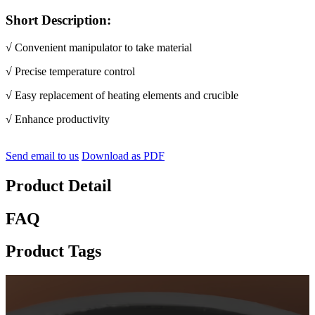
Short Description:
√ Convenient manipulator to take material
√ Precise temperature control
√ Easy replacement of heating elements and crucible
√
E
nhance productivity
Send email to us
Download as PDF
Product Detail
FAQ
Product Tags