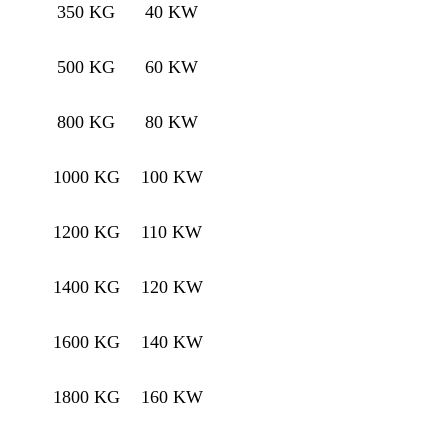
350 KG
40 KW
500 KG
60 KW
800 KG
80 KW
1000 KG
100 KW
1200 KG
110 KW
1400 KG
120 KW
1600 KG
140 KW
1800 KG
160 KW