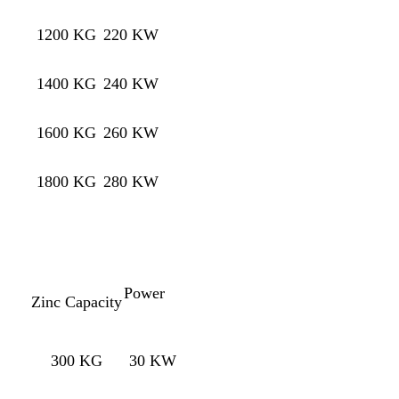
1200 KG
220 KW
1400 KG
240 KW
1600 KG
260 KW
1800 KG
280 KW
Power
Zinc Capacity
300 KG
30 KW