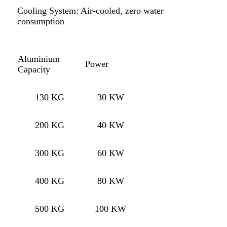
Cooling System: Air-cooled, zero water
consumption
Aluminium
Power
Capacity
130 KG
30 KW
200 KG
40 KW
300 KG
60 KW
400 KG
80 KW
500 KG
100 KW