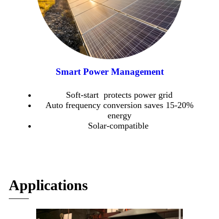
Smart Power Management
Soft-start protects power grid
Auto frequency conversion saves 15-20%
energy
Solar-compatible
Applications