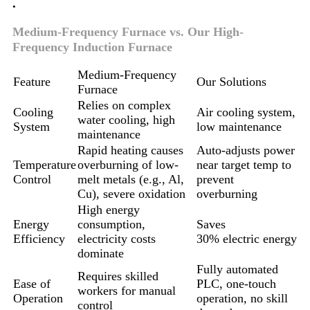
.
Medium-Frequency Furnace vs. Our High-
Frequency Induction Furnace
Medium-Frequency
Feature
Our Solutions
Furnace
Relies on complex
Cooling
Air cooling system,
water cooling, high
System
low maintenance
maintenance
Rapid heating causes
Auto-adjusts power
Temperature
overburning of low-
near target temp to
Control
melt metals (e.g., Al,
prevent
Cu), severe oxidation
overburning
High energy
Energy
consumption,
Saves
Efficiency
electricity costs
30% electric energy
dominate
Fully automated
Requires skilled
Ease of
PLC, one-touch
workers for manual
Operation
operation, no skill
control