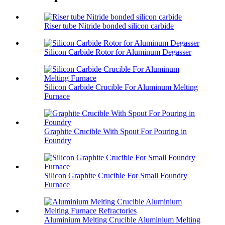
Riser tube Nitride bonded silicon carbide
Silicon Carbide Rotor for Aluminum Degasser
Silicon Carbide Crucible For Aluminum Melting
Furnace
Graphite Crucible With Spout For Pouring in
Foundry
Silicon Graphite Crucible For Small Foundry
Furnace
Aluminium Melting Crucible Aluminium Melting