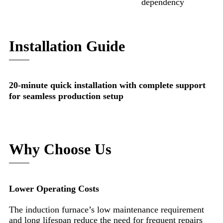
dependency
Installation Guide
20-minute quick installation with complete support
for seamless production setup
Why Choose Us
Lower Operating Costs
The induction furnace’s low maintenance requirement
and long lifespan reduce the need for frequent repairs