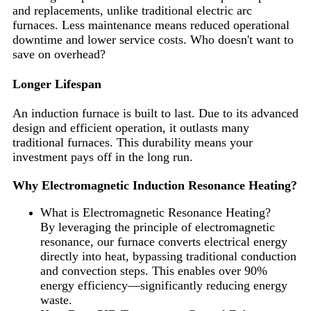
and replacements, unlike traditional electric arc
furnaces. Less maintenance means reduced operational
downtime and lower service costs. Who doesn't want to
save on overhead?
Longer Lifespan
An induction furnace is built to last. Due to its advanced
design and efficient operation, it outlasts many
traditional furnaces. This durability means your
investment pays off in the long run.
Why Electromagnetic Induction Resonance Heating?
What is Electromagnetic Resonance Heating?
By leveraging the principle of electromagnetic
resonance, our furnace converts electrical energy
directly into heat, bypassing traditional conduction
and convection steps. This enables over 90%
energy efficiency—significantly reducing energy
waste.