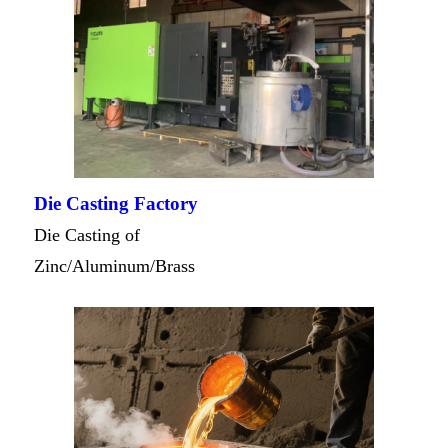
Die Casting Factory
Die Casting of
Zinc/Aluminum/Brass