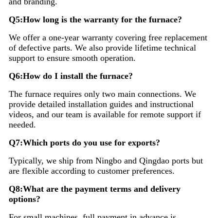
and branding.
Q5:How long is the warranty for the furnace?
We offer a one-year warranty covering free replacement
of defective parts. We also provide lifetime technical
support to ensure smooth operation.
Q6:How do I install the furnace?
The furnace requires only two main connections. We
provide detailed installation guides and instructional
videos, and our team is available for remote support if
needed.
Q7:Which ports do you use for exports?
Typically, we ship from Ningbo and Qingdao ports but
are flexible according to customer preferences.
Q8:What are the payment terms and delivery
options?
For small machines, full payment in advance is