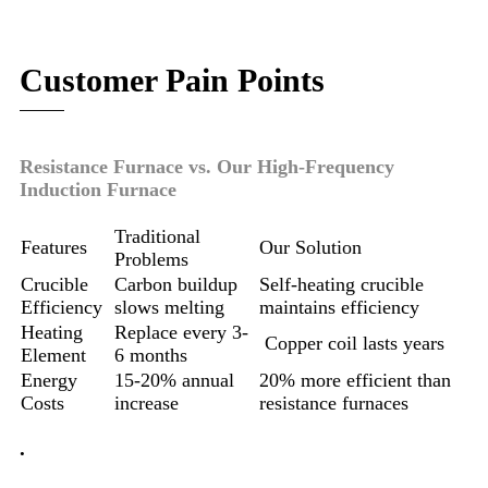
Customer Pain Points
Resistance Furnace vs. Our High-Frequency
Induction Furnace
Traditional
Features
Our Solution
Problems
Crucible
Carbon buildup
Self-heating crucible
Efficiency
slows melting
maintains efficiency
Heating
Replace every 3-
Copper coil lasts years
Element
6 months
Energy
15-20% annual
20% more efficient than
Costs
increase
resistance furnaces
.