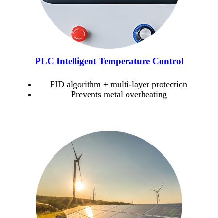
PLC Intelligent Temperature Control
PID algorithm + multi-layer protection
Prevents metal overheating