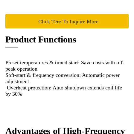
Click Tere To Inquire More
Product Functions
Preset temperatures & timed start: Save costs with off-
peak operation
Soft-start & frequency conversion: Automatic power
adjustment
Overheat protection: Auto shutdown extends coil life
by 30%
Advantages of High-Frequency