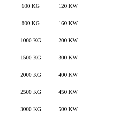
600 KG
120 KW
800 KG
160 KW
1000 KG
200 KW
1500 KG
300 KW
2000 KG
400 KW
2500 KG
450 KW
3000 KG
500 KW