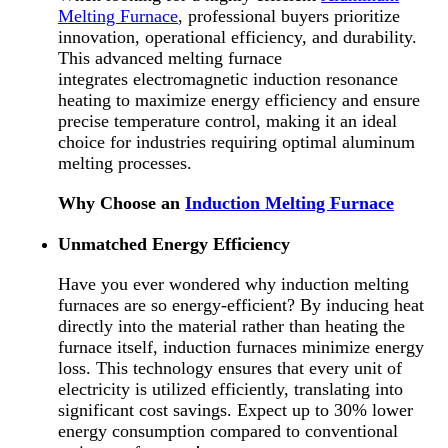
Melting Furnace
, professional buyers prioritize
innovation, operational efficiency, and durability.
This advanced melting furnace
integrates electromagnetic induction resonance
heating to maximize energy efficiency and ensure
precise temperature control, making it an ideal
choice for industries requiring optimal aluminum
melting processes.
Why Choose an
Induction Melting Furnace
Unmatched Energy Efficiency
Have you ever wondered why induction melting
furnaces are so energy-efficient? By inducing heat
directly into the material rather than heating the
furnace itself, induction furnaces minimize energy
loss. This technology ensures that every unit of
electricity is utilized efficiently, translating into
significant cost savings. Expect up to 30% lower
energy consumption compared to conventional