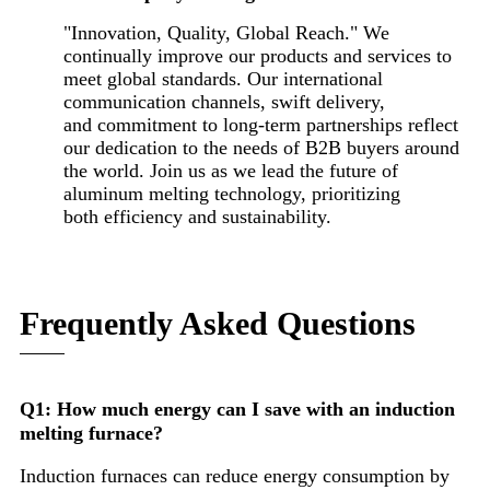
"Innovation, Quality, Global Reach." We
continually improve our products and services to
meet global standards. Our international
communication channels, swift delivery,
and commitment to long-term partnerships reflect
our dedication to the needs of B2B buyers around
the world. Join us as we lead the future of
aluminum melting technology, prioritizing
both efficiency and sustainability.
Frequently Asked Questions
Q1: How much energy can I save with an induction
melting furnace?
Induction furnaces can reduce energy consumption by