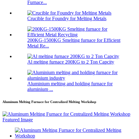
Furnace...
Crucible for Foundry for Melting Metals
200KG-1500KG Smelting furnace for Efficient
Metal Re...
Al melting furnace 200KG to 2 Ton Capcity
Aluminium melting and holding furnace for
aluminium ...
Aluminum Melting Furnace for Centralized Melting Workshop