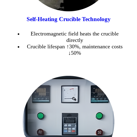
Self-Heating Crucible Technology
Electromagnetic field heats the crucible
directly
Crucible lifespan ↑30%, maintenance costs
↓50%