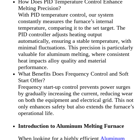
How Does PID Temperature Control Enhance
Melting Precision?
With PID temperature control, our system
constantly measures the furnace’s internal
temperature, comparing it to the set target. The
PID controller adjusts heating output
automatically, ensuring a stable temperature, with
minimal fluctuations. This precision is particularly
valuable for aluminum melting, where consistent
heat impacts alloy quality and material
performance.
What Benefits Does Frequency Control and Soft
Start Offer?
Frequency start-up control prevents power surges
by gradually increasing the current, reducing wear
on both the equipment and electrical grid. This not
only enhances safety but also extends the furnace’s
operational life.
Introduction to Aluminum Melting Furnace
When looking for a highly efficient
Aluminum