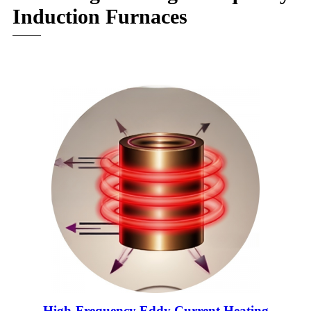
Induction Furnaces
High-Frequency Eddy Current Heating