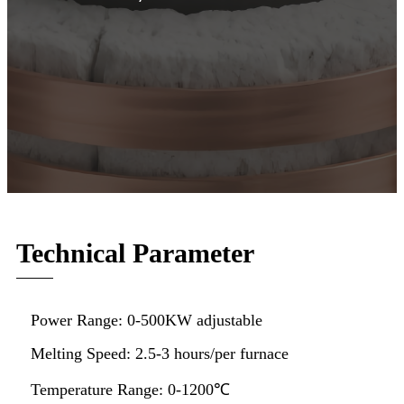
Technical Parameter
Power Range: 0-500KW adjustable
Melting Speed: 2.5-3 hours/per furnace
Temperature Range: 0-1200℃