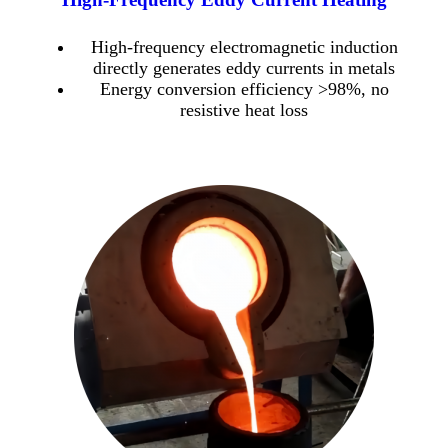
High-frequency electromagnetic induction
directly generates eddy currents in metals
Energy conversion efficiency >98%, no
resistive heat loss