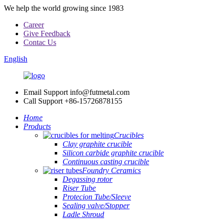
We help the world growing since 1983
Career
Give Feedback
Contac Us
English
Email Support
info@futmetal.com
Call Support
+86-15726878155
Home
Products
Crucibles
Clay graphite crucible
Silicon carbide graphite crucible
Continuous casting crucible
Foundry Ceramics
Degassing rotor
Riser Tube
Protecion Tube/Sleeve
Sealing valve/Stopper
Ladle Shroud