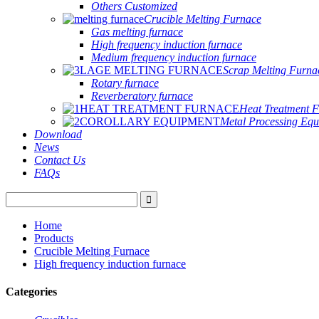
Others Customized
Crucible Melting Furnace
Gas melting furnace
High frequency induction furnace
Medium frequency induction furnace
Scrap Melting Furna
Rotary furnace
Reverberatory furnace
Heat Treatment 
Metal Processing Eq
Download
News
Contact Us
FAQs
Home
Products
Crucible Melting Furnace
High frequency induction furnace
Categories