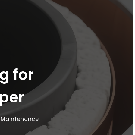
g for
per
o Maintenance