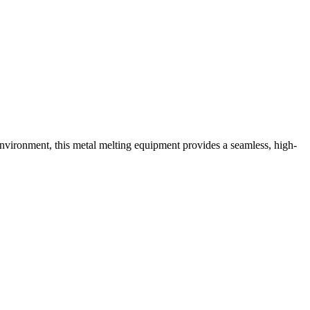
environment, this metal melting equipment provides a seamless, high-