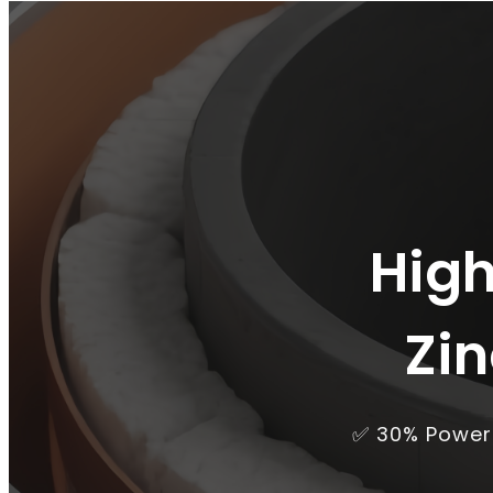
High
Zi
✅ 30% Power 