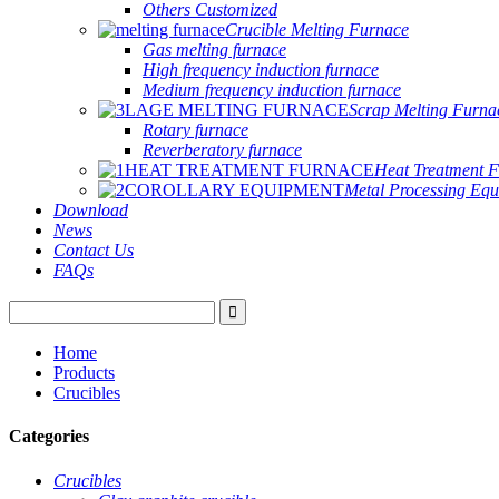
Others Customized
Crucible Melting Furnace
Gas melting furnace
High frequency induction furnace
Medium frequency induction furnace
Scrap Melting Furna
Rotary furnace
Reverberatory furnace
Heat Treatment 
Metal Processing Eq
Download
News
Contact Us
FAQs
Home
Products
Crucibles
Categories
Crucibles