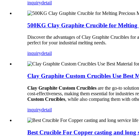
inquiry
detail
500KG Clay Graphite Crucible for Melting 
Discover the advantages of Clay Graphite Crucibles for a
perfect for your industrial melting needs.
inquiry
detail
Clay Graphite Custom Crucibles Use Best M
Clay Graphite Custom Crucibles
are the go-to solution
cost-effectiveness, making them essential for industries r
Custom Crucibles
, while also comparing them with other
inquiry
detail
Best Crucible For Copper casting and long se