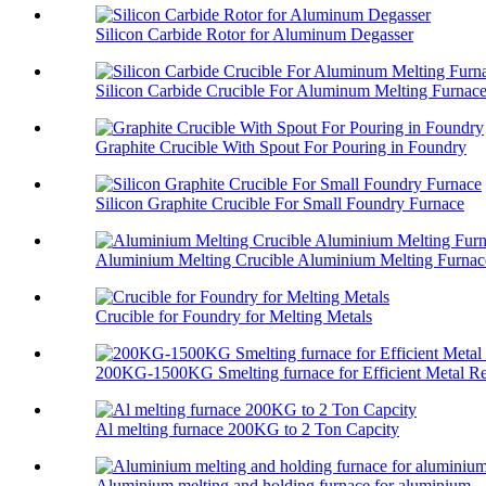
Silicon Carbide Rotor for Aluminum Degasser
Silicon Carbide Crucible For Aluminum Melting Furnac
Graphite Crucible With Spout For Pouring in Foundry
Silicon Graphite Crucible For Small Foundry Furnace
Aluminium Melting Crucible Aluminium Melting Furnace
Crucible for Foundry for Melting Metals
200KG-1500KG Smelting furnace for Efficient Metal Re
Al melting furnace 200KG to 2 Ton Capcity
Aluminium melting and holding furnace for aluminium ..