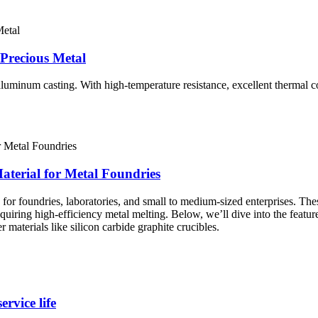
Precious Metal
luminum casting. With high-temperature resistance, excellent thermal co
aterial for Metal Foundries
 for foundries, laboratories, and small to medium-sized enterprises. The
equiring high-efficiency metal melting. Below, we’ll dive into the featu
 materials like silicon carbide graphite crucibles.
rvice life