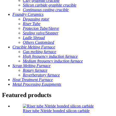
Clay graphite crucible
Silicon carbide graphite crucible
Continuous casting crucible
Foundry Ceramics
Degassing rotor
Riser Tube
Protecion Tube/Sleeve
Sealing valve/Stopper
Ladle Shroud
Others Customized
Crucible Melting Furnace
Gas melting furnace
High frequency induction furnace
Medium frequency induction furnace
Scrap Melting Furnace
Rotary furnace
Reverberatory furnace
Heat Treatment Furnace
Metal Processing Equipments
Featured products
Riser tube Nitride bonded silicon carbide