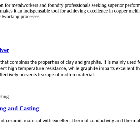
ion for metalworkers and foundry professionals seeking superior perform
 makes it an indispensable tool for achieving excellence in copper melti
talworking processes.
lver
 that combines the properties of clay and graphite. It is mainly used
ent high temperature resistance, while graphite imparts excellent th
fectively prevents leakage of molten material.
ing and Casting
ant ceramic material with excellent thermal conductivity and thermal