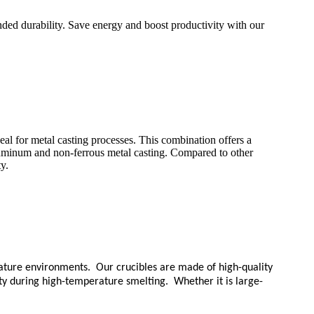
nded durability. Save energy and boost productivity with our
eal for metal casting processes. This combination offers a
aluminum and non-ferrous metal casting. Compared to other
y.
erature environments. Our crucibles are made of high-quality
ity during high-temperature smelting. Whether it is large-