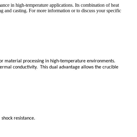
ance in high-temperature applications. Its combination of heat
ng and casting. For more information or to discuss your specific
 for material processing in high-temperature environments.
ermal conductivity. This dual advantage allows the crucible
 shock resistance.