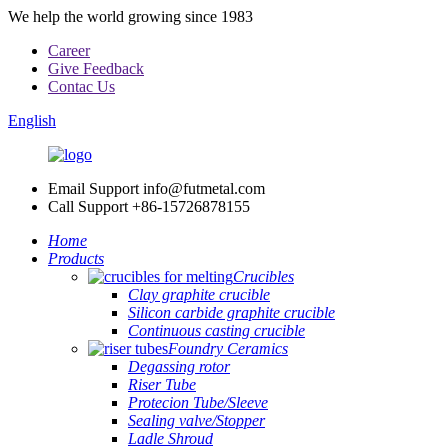
We help the world growing since 1983
Career
Give Feedback
Contac Us
English
Email Support
info@futmetal.com
Call Support
+86-15726878155
Home
Products
Crucibles
Clay graphite crucible
Silicon carbide graphite crucible
Continuous casting crucible
Foundry Ceramics
Degassing rotor
Riser Tube
Protecion Tube/Sleeve
Sealing valve/Stopper
Ladle Shroud