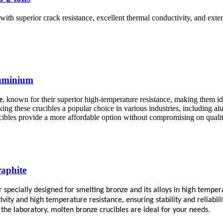
ith superior crack resistance, excellent thermal conductivity, and exte
luminium
e
, known for their superior high-temperature resistance, making them id
ng these crucibles a popular choice in various industries, including 
cibles provide a more affordable option without compromising on qualit
raphite
er specially designed for smelting bronze and its alloys in high temp
vity and high temperature resistance, ensuring stability and reliabil
 the laboratory, molten bronze crucibles are ideal for your needs.