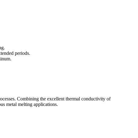
ng.
xtended periods.
minum.
rocesses. Combining the excellent thermal conductivity of
ous metal melting applications.