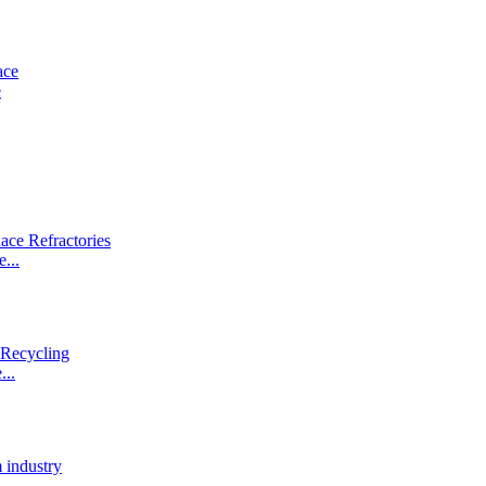
e
...
...
.