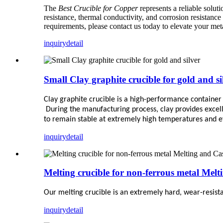
The
Best Crucible for Copper
represents a reliable solut
resistance, thermal conductivity, and corrosion resistance
requirements, please contact us today to elevate your me
inquiry
detail
Small Clay graphite crucible for gold and si
Clay graphite crucible is a high-performance container
During the manufacturing process, clay provides excell
to remain stable at extremely high temperatures and ef
inquiry
detail
Melting crucible for non-ferrous metal Melt
Our melting crucible is an extremely hard, wear-resist
inquiry
detail