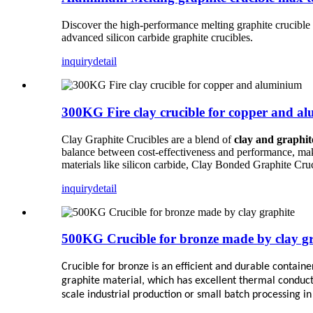
Discover the high-performance melting graphite crucible w
advanced silicon carbide graphite crucibles.
inquiry
detail
300KG Fire clay crucible for copper and a
Clay Graphite Crucibles are a blend of
clay and graphit
balance between cost-effectiveness and performance, maki
materials like silicon carbide, Clay Bonded Graphite Cru
inquiry
detail
500KG Crucible for bronze made by clay g
Crucible for bronze is an efficient and durable contain
graphite material, which has excellent thermal conducti
scale industrial production or small batch processing in