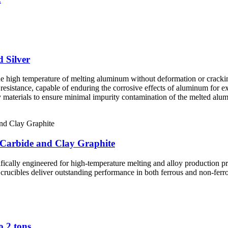
 Silver
he high temperature of melting aluminum without deformation or cracki
 resistance, capable of enduring the corrosive effects of aluminum for e
y materials to ensure minimal impurity contamination of the melted alu
 Carbide and Clay Graphite
fically engineered for high-temperature melting and alloy production p
e crucibles deliver outstanding performance in both ferrous and non-ferr
o 2 tons