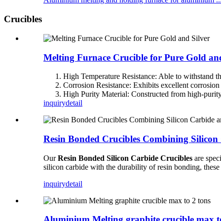
Crucibles
Melting Furnace Crucible for Pure Gold and
High Temperature Resistance: Able to withstand t
Corrosion Resistance: Exhibits excellent corrosion
High Purity Material: Constructed from high-purit
inquiry
detail
Resin Bonded Crucibles Combining Silicon
Our
Resin Bonded Silicon Carbide Crucibles
are speci
silicon carbide with the durability of resin bonding, thes
inquiry
detail
Aluminium Melting graphite crucible max t