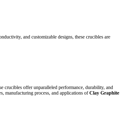
nductivity, and customizable designs, these crucibles are
se crucibles offer unparalleled performance, durability, and
res, manufacturing process, and applications of
Clay Graphite