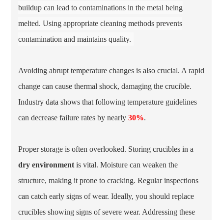
buildup can lead to contaminations in the metal being
melted. Using appropriate cleaning methods prevents
contamination and maintains quality.
Avoiding abrupt temperature changes is also crucial. A rapid
change can cause thermal shock, damaging the crucible.
Industry data shows that following temperature guidelines
can decrease failure rates by nearly
30%
.
Proper storage is often overlooked. Storing crucibles in a
dry environment
is vital. Moisture can weaken the
structure, making it prone to cracking. Regular inspections
can catch early signs of wear. Ideally, you should replace
crucibles showing signs of severe wear. Addressing these