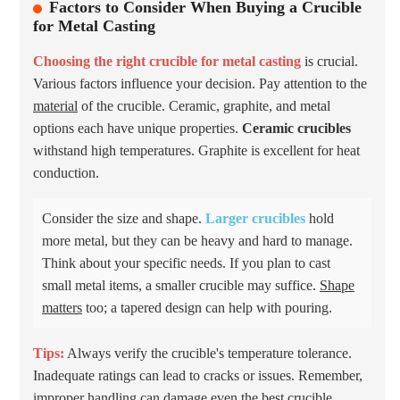
Factors to Consider When Buying a Crucible
for Metal Casting
Choosing the right crucible for metal casting
is crucial.
Various factors influence your decision. Pay attention to the
material
of the crucible. Ceramic, graphite, and metal
options each have unique properties.
Ceramic crucibles
withstand high temperatures. Graphite is excellent for heat
conduction.
Consider the size and shape.
Larger crucibles
hold
more metal, but they can be heavy and hard to manage.
Think about your specific needs. If you plan to cast
small metal items, a smaller crucible may suffice.
Shape
matters
too; a tapered design can help with pouring.
Tips:
Always verify the crucible's temperature tolerance.
Inadequate ratings can lead to cracks or issues. Remember,
improper handling can damage even the best crucible.