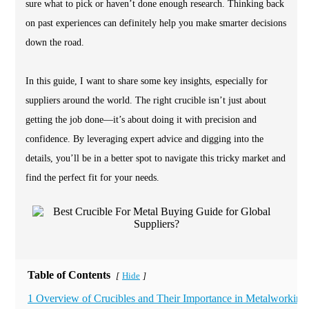
sure what to pick or haven’t done enough research. Thinking back
on past experiences can definitely help you make smarter decisions
down the road.
In this guide, I want to share some key insights, especially for
suppliers around the world. The right crucible isn’t just about
getting the job done—it’s about doing it with precision and
confidence. By leveraging expert advice and digging into the
details, you’ll be in a better spot to navigate this tricky market and
find the perfect fit for your needs.
Table of Contents
Hide
[
]
1 Overview of Crucibles and Their Importance in Metalworking