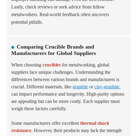
Lastly, check reviews or seek advice from fellow
metalworkers. Real-world feedback often uncovers
potential pitfalls.
Comparing Crucible Brands and
Manufacturers for Global Suppliers
When choosing
crucibles
for metalworking, global
suppliers face unique challenges. Understanding the
differences between various brands and manufacturers is
crucial. Different materials, like
graphite
or
clay-graphite
,
can impact performance and longevity. High-purity options
are appealing but can be more costly. Each supplier must
weigh these factors carefully.
Some manufacturers offer excellent
thermal shock
resistance
. However, their products may lack the strength