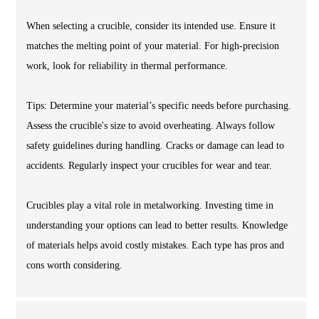
When selecting a crucible, consider its intended use. Ensure it
matches the melting point of your material. For high-precision
work, look for reliability in thermal performance.
Tips: Determine your material’s specific needs before purchasing.
Assess the crucible's size to avoid overheating. Always follow
safety guidelines during handling. Cracks or damage can lead to
accidents. Regularly inspect your crucibles for wear and tear.
Crucibles play a vital role in metalworking. Investing time in
understanding your options can lead to better results. Knowledge
of materials helps avoid costly mistakes. Each type has pros and
cons worth considering.