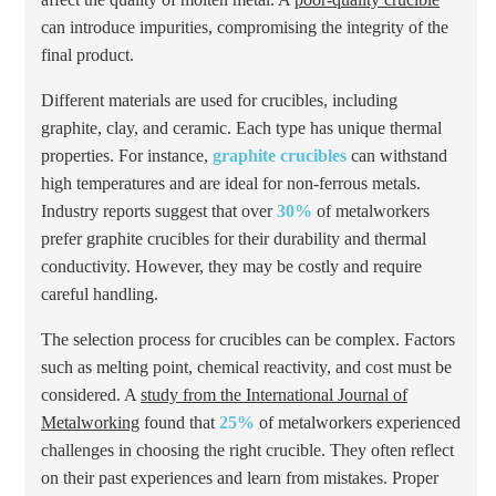
can introduce impurities, compromising the integrity of the
final product.
Different materials are used for crucibles, including
graphite, clay, and ceramic. Each type has unique thermal
properties. For instance,
graphite crucibles
can withstand
high temperatures and are ideal for non-ferrous metals.
Industry reports suggest that over
30%
of metalworkers
prefer graphite crucibles for their durability and thermal
conductivity. However, they may be costly and require
careful handling.
The selection process for crucibles can be complex. Factors
such as melting point, chemical reactivity, and cost must be
considered. A
study from the International Journal of
Metalworking
found that
25%
of metalworkers experienced
challenges in choosing the right crucible. They often reflect
on their past experiences and learn from mistakes. Proper