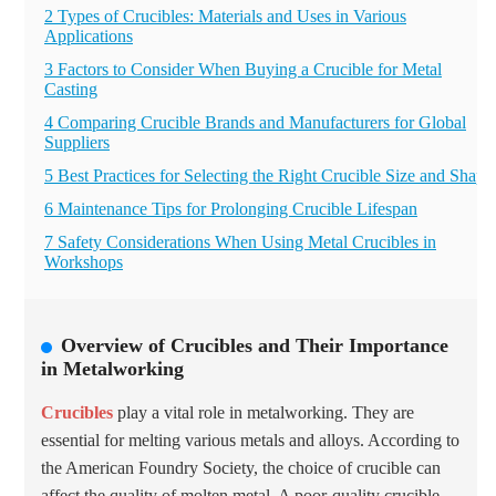
2 Types of Crucibles: Materials and Uses in Various
Applications
3 Factors to Consider When Buying a Crucible for Metal
Casting
4 Comparing Crucible Brands and Manufacturers for Global
Suppliers
5 Best Practices for Selecting the Right Crucible Size and Shape
6 Maintenance Tips for Prolonging Crucible Lifespan
7 Safety Considerations When Using Metal Crucibles in
Workshops
Overview of Crucibles and Their Importance
in Metalworking
Crucibles
play a vital role in metalworking. They are
essential for melting various metals and alloys. According to
the American Foundry Society, the choice of crucible can
affect the quality of molten metal. A
poor-quality crucible