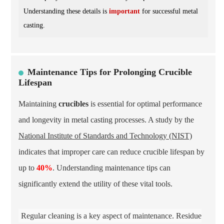
Understanding these details is
important
for successful metal
casting.
Maintenance Tips for Prolonging Crucible
Lifespan
Maintaining
crucibles
is essential for optimal performance
and longevity in metal casting processes. A study by the
National Institute of Standards and Technology (NIST)
indicates that improper care can reduce crucible lifespan by
up to
40%
. Understanding maintenance tips can
significantly extend the utility of these vital tools.
Regular cleaning is a key aspect of maintenance. Residue