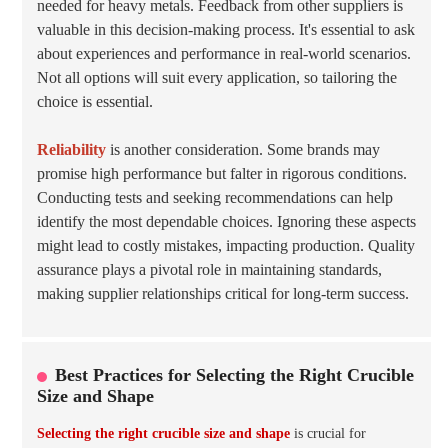
needed for heavy metals. Feedback from other suppliers is
valuable in this decision-making process. It's essential to ask
about experiences and performance in real-world scenarios.
Not all options will suit every application, so tailoring the
choice is essential.
Reliability
is another consideration. Some brands may
promise high performance but falter in rigorous conditions.
Conducting tests and seeking recommendations can help
identify the most dependable choices. Ignoring these aspects
might lead to costly mistakes, impacting production. Quality
assurance plays a pivotal role in maintaining standards,
making supplier relationships critical for long-term success.
Best Practices for Selecting the Right Crucible
Size and Shape
Selecting the right crucible size and shape
is crucial for