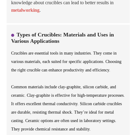
knowledge about crucibles can lead to better results in
metalworking
.
Types of Crucibles: Materials and Uses in
Various Applications
Crucibles are essential tools in many industries. They come in
various materials, each suited for specific applications. Choosing
the right crucible can enhance productivity and efficiency.
Common materials include clay-graphite, silicon carbide, and
ceramic. Clay-graphite is effective for high-temperature processes.
It offers excellent thermal conductivity. Silicon carbide crucibles
are durable, resisting thermal shock. They’re ideal for metal
casting. Ceramic options are often used in laboratory settings.
They provide chemical resistance and stability.