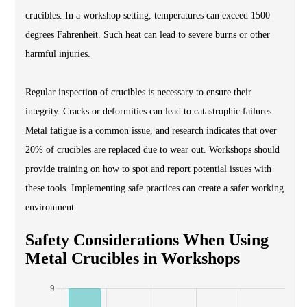
crucibles. In a workshop setting, temperatures can exceed 1500
degrees Fahrenheit. Such heat can lead to severe burns or other
harmful injuries.
Regular inspection of crucibles is necessary to ensure their
integrity. Cracks or deformities can lead to catastrophic failures.
Metal fatigue is a common issue, and research indicates that over
20% of crucibles are replaced due to wear out. Workshops should
provide training on how to spot and report potential issues with
these tools. Implementing safe practices can create a safer working
environment.
Safety Considerations When Using
Metal Crucibles in Workshops