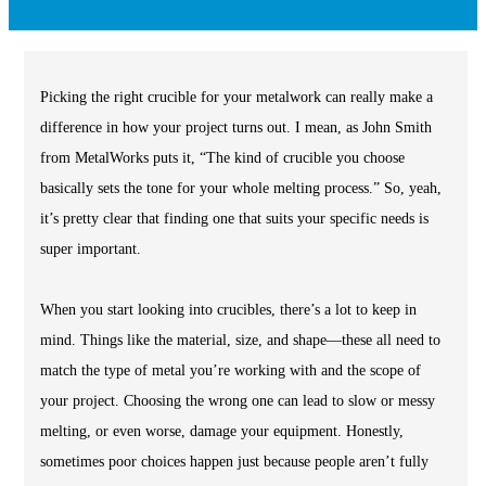
Picking the right crucible for your metalwork can really make a
difference in how your project turns out. I mean, as John Smith
from MetalWorks puts it, “The kind of crucible you choose
basically sets the tone for your whole melting process.” So, yeah,
it’s pretty clear that finding one that suits your specific needs is
super important.
When you start looking into crucibles, there’s a lot to keep in
mind. Things like the material, size, and shape—these all need to
match the type of metal you’re working with and the scope of
your project. Choosing the wrong one can lead to slow or messy
melting, or even worse, damage your equipment. Honestly,
sometimes poor choices happen just because people aren’t fully