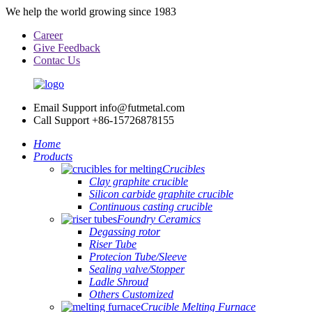
We help the world growing since 1983
Career
Give Feedback
Contac Us
Email Support
info@futmetal.com
Call Support
+86-15726878155
Home
Products
Crucibles
Clay graphite crucible
Silicon carbide graphite crucible
Continuous casting crucible
Foundry Ceramics
Degassing rotor
Riser Tube
Protecion Tube/Sleeve
Sealing valve/Stopper
Ladle Shroud
Others Customized
Crucible Melting Furnace