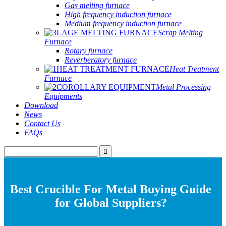
Gas melting furnace
High frequency induction furnace
Medium frequency induction furnace
Scrap Melting
Furnace
Rotary furnace
Reverberatory furnace
Heat Treatment
Furnace
Metal Processing
Equipments
Download
News
Contact Us
FAQs
Best Crucible For Metal Buying Guide
for Global Suppliers?