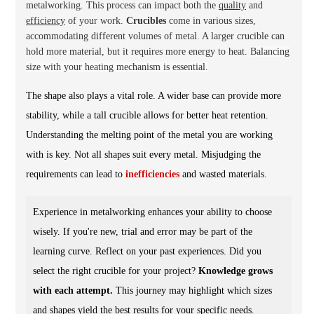
metalworking. This process can impact both the
quality
and
efficiency
of your work.
Crucibles
come in various sizes,
accommodating different volumes of metal. A larger crucible can
hold more material, but it requires more energy to heat.
Balancing
size with your heating mechanism is essential.
The shape also plays a vital role. A wider base can provide more
stability, while a tall crucible allows for better heat retention.
Understanding the melting point of the metal you are working
with is key. Not all shapes suit every metal. Misjudging the
requirements can lead to
inefficiencies
and wasted materials.
Experience in metalworking enhances your ability to choose
wisely. If you're new, trial and error may be part of the
learning curve. Reflect on your past experiences. Did you
select the right crucible for your project?
Knowledge grows
with each attempt.
This journey may highlight which sizes
and shapes yield the best results for your specific needs.