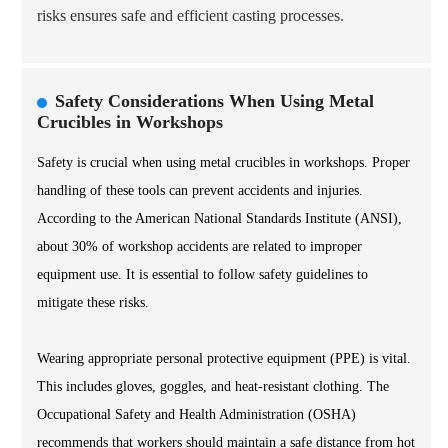
risks ensures safe and efficient casting processes.
Safety Considerations When Using Metal
Crucibles in Workshops
Safety is crucial when using metal crucibles in workshops. Proper
handling of these tools can prevent accidents and injuries.
According to the American National Standards Institute (ANSI),
about 30% of workshop accidents are related to improper
equipment use. It is essential to follow safety guidelines to
mitigate these risks.
Wearing appropriate personal protective equipment (PPE) is vital.
This includes gloves, goggles, and heat-resistant clothing. The
Occupational Safety and Health Administration (OSHA)
recommends that workers should maintain a safe distance from hot