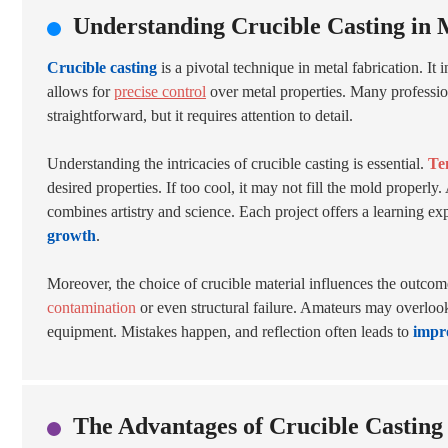
Understanding Crucible Casting in 
Crucible casting
is a pivotal technique in metal fabrication. It
allows for
precise control
over metal properties. Many professio
straightforward, but it requires attention to detail.
Understanding the intricacies of crucible casting is essential.
Te
desired properties. If too cool, it may not fill the mold properl
combines artistry and science. Each project offers a learning ex
growth
.
Moreover, the choice of crucible material influences the outcome.
contamination
or even structural failure. Amateurs may overlook
equipment. Mistakes happen, and reflection often leads to
impr
The Advantages of Crucible Castin