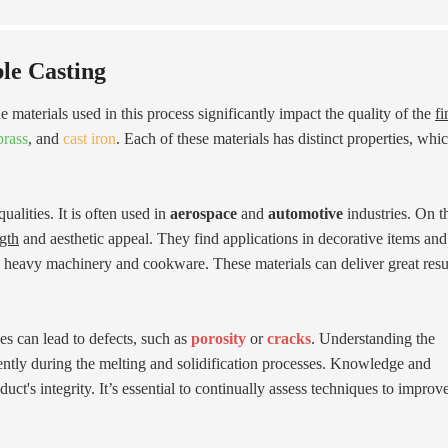
le Casting
e materials used in this process significantly impact the quality of the
fi
brass
, and
cast iron
. Each of these materials has distinct properties, whi
ualities. It is often used in
aerospace
and
automotive
industries. On t
ngth
and aesthetic appeal. They find applications in decorative items and
n heavy machinery and cookware. These materials can deliver great resul
es can lead to defects, such as
porosity
or
cracks
. Understanding the
rently during the melting and solidification processes. Knowledge and
ct's integrity. It’s essential to continually assess techniques to improv