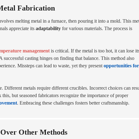
Metal Fabrication
 involves melting metal in a furnace, then pouring it into a mold. This m
nals appreciate its
adaptability
for various materials. The process is
mperature management
is critical. If the metal is too hot, it can lose it
y. A successful casting hinges on finding that balance. This method also
perience. Missteps can lead to waste, yet they present
opportunities for
 Different metals require different crucibles. Incorrect choices can resu
 this, but seasoned fabricators recognize the importance of proper
ovement
. Embracing these challenges fosters better craftsmanship.
g Over Other Methods