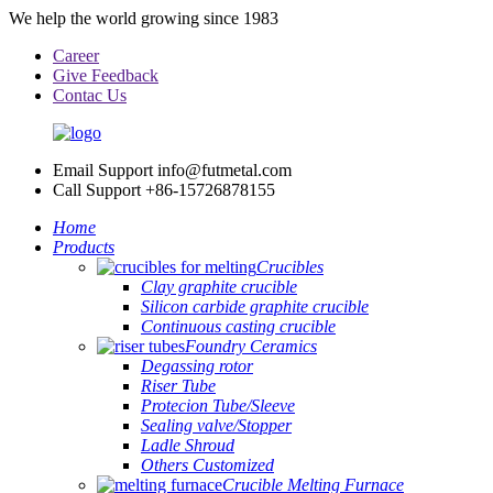
We help the world growing since 1983
Career
Give Feedback
Contac Us
Email Support
info@futmetal.com
Call Support
+86-15726878155
Home
Products
Crucibles
Clay graphite crucible
Silicon carbide graphite crucible
Continuous casting crucible
Foundry Ceramics
Degassing rotor
Riser Tube
Protecion Tube/Sleeve
Sealing valve/Stopper
Ladle Shroud
Others Customized
Crucible Melting Furnace