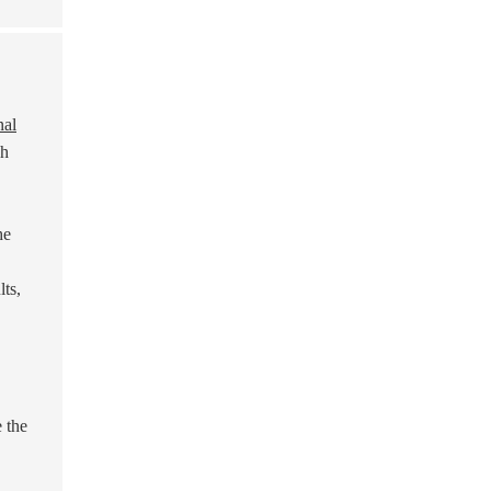
nal
ch
he
ts,
e the