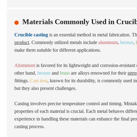
Materials Commonly Used in Crucib
Crucible casting
is an essential method in metal fabrication. Th
product
. Commonly utilized metals include
aluminum
,
bronze
,
make them suitable for different applications.
Aluminum
is favored for its lightweight and corrosion-resistant q
other hand,
bronze
and
brass
are alloys renowned for their
stre
fittings.
Cast iron
, known for its durability, is commonly used i
but they also present challenges.
Casting involves precise temperature control and timing. Mistak
properties of each material is crucial. Each metal behaves diffe
experience in handling these materials can enhance the final produ
casting process.