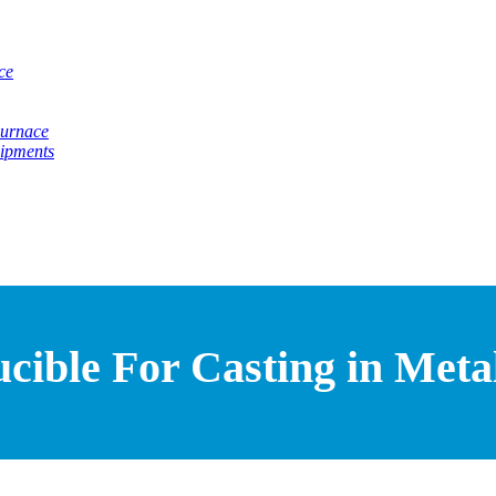
ce
Furnace
uipments
ible For Casting in Metal