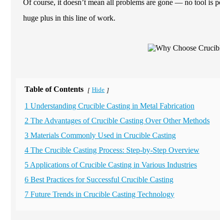
Of course, it doesn’t mean all problems are gone — no tool is perf
huge plus in this line of work.
Table of Contents
Hide
[
]
1 Understanding Crucible Casting in Metal Fabrication
2 The Advantages of Crucible Casting Over Other Methods
3 Materials Commonly Used in Crucible Casting
4 The Crucible Casting Process: Step-by-Step Overview
5 Applications of Crucible Casting in Various Industries
6 Best Practices for Successful Crucible Casting
7 Future Trends in Crucible Casting Technology