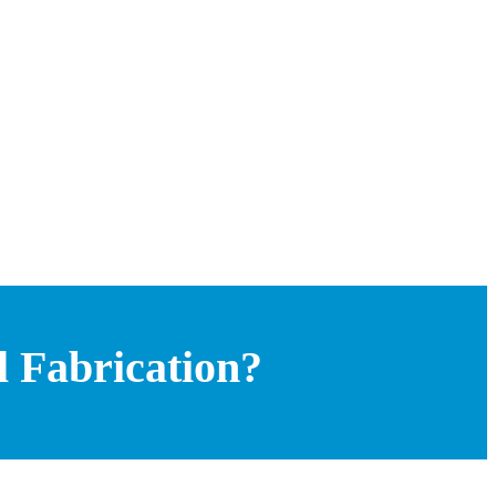
 Fabrication?