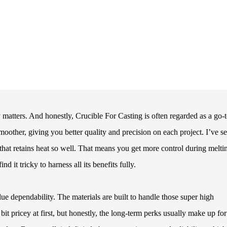
y matters. And honestly, Crucible For Casting is often regarded as a go-
moother, giving you better quality and precision on each project. I’ve s
that retains heat so well. That means you get more control during melti
 it tricky to harness all its benefits fully.
ue dependability. The materials are built to handle those super high
t pricey at first, but honestly, the long-term perks usually make up for 