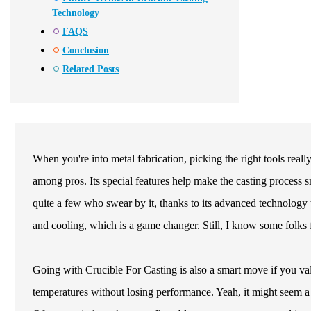
Technology
FAQS
Conclusion
Related Posts
When you're into metal fabrication, picking the right tools reall
among pros. Its special features help make the casting process s
quite a few who swear by it, thanks to its advanced technology 
and cooling, which is a game changer. Still, I know some folks find
Going with Crucible For Casting is also a smart move if you val
temperatures without losing performance. Yeah, it might seem a bi