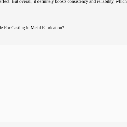
ect. But overall, it definitely boosts consistency and reliability, which 