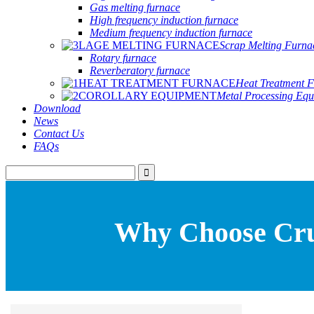
Gas melting furnace
High frequency induction furnace
Medium frequency induction furnace
Scrap Melting Furna
Rotary furnace
Reverberatory furnace
Heat Treatment 
Metal Processing Eq
Download
News
Contact Us
FAQs
Why Choose Cruc