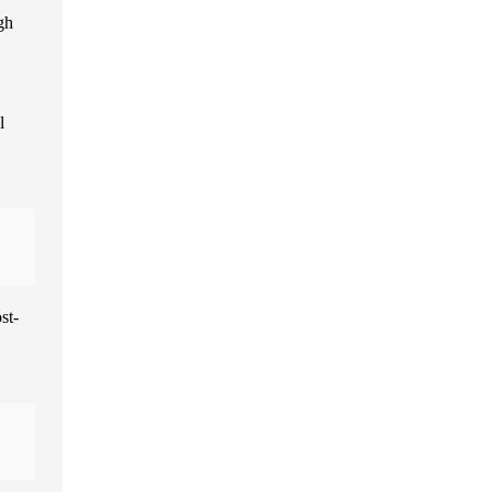
gh
l
st-