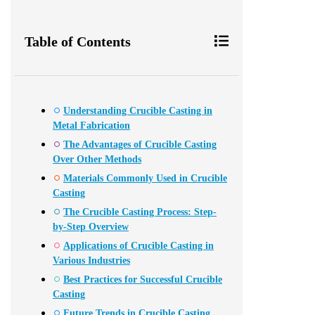
Table of Contents
Understanding Crucible Casting in
Metal Fabrication
The Advantages of Crucible Casting
Over Other Methods
Materials Commonly Used in Crucible
Casting
The Crucible Casting Process: Step-
by-Step Overview
Applications of Crucible Casting in
Various Industries
Best Practices for Successful Crucible
Casting
Future Trends in Crucible Casting