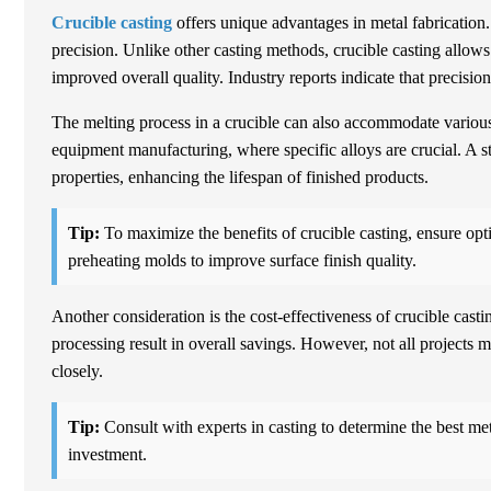
Crucible casting
offers unique advantages in metal fabrication.
precision. Unlike other casting methods, crucible casting allows 
improved overall quality. Industry reports indicate that precis
The melting process in a crucible can also accommodate various m
equipment manufacturing, where specific alloys are crucial. A 
properties, enhancing the lifespan of finished products.
Tip:
To maximize the benefits of crucible casting, ensure opt
preheating molds to improve surface finish quality.
Another consideration is the cost-effectiveness of crucible casti
processing result in overall savings. However, not all projects
closely.
Tip:
Consult with experts in casting to determine the best met
investment.