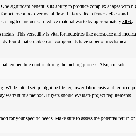
 One significant benefit is its ability to produce complex shapes with hi
for better control over metal flow. This results in fewer defects and
ion casting techniques can reduce material waste by approximately
30%
.
etals. This versatility is vital for industries like aerospace and medica
study found that crucible-cast components have superior mechanical
imal temperature control during the melting process. Also, consider
ng. While initial setup might be higher, lower labor costs and reduced po
 may warrant this method. Buyers should evaluate project requirements
hod for your specific needs. Make sure to assess the potential return on