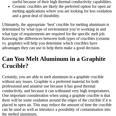
useful because of their high thermal conductivity capabilities.
Ceramic crucibles are likely the preferred option for open air
melting applications where you are looking for less oxidation
and a great deal of durability.
Ultimately, the appropriate ‘best’ crucible for melting aluminum is
determined by what type of environment you’re working in and
what type of requirements are required for the specific melt job.
Knowing the differences between both types of crucibles (ceramic
vs. graphite) will help you determine which crucibles have
advantages they can use to help them make a good decision.
Can You Melt Aluminum in a Graphite
Crucible?
Certainly, you are able to melt aluminum in a graphite crucible
without any issues. Graphite is a preferred material for both
professional and amateur use because it has good thermal
conductivity, and because it can withstand very high temperatures.
One important consideration when using a graphite crucible is that
there will be some oxidation around the edges of the crucible if it is
placed in open air. This may reduce the amount of time the crucible
can be used as well as introduce a possibility of contamination into
the melted aluminum.