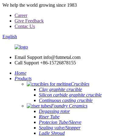
We help the world growing since 1983
Career
Give Feedback
Contac Us
English
Email Support
info@futmetal.com
Call Support
+86-15726878155
Home
Products
Crucibles
Clay graphite crucible
Silicon carbide graphite crucible
Continuous casting crucible
Foundry Ceramics
Degassing rotor
Riser Tube
Protecion Tube/Sleeve
Sealing valve/Stopper
Ladle Shroud