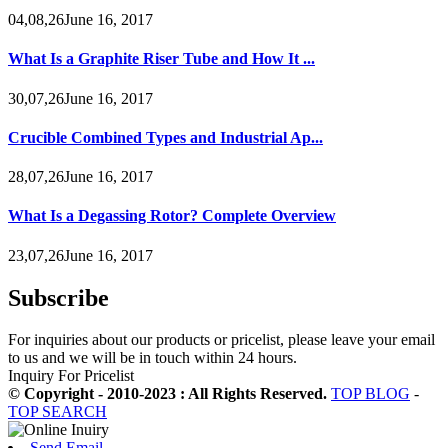
04,08,26June 16, 2017
What Is a Graphite Riser Tube and How It ...
30,07,26June 16, 2017
Crucible Combined Types and Industrial Ap...
28,07,26June 16, 2017
What Is a Degassing Rotor? Complete Overview
23,07,26June 16, 2017
Subscribe
For inquiries about our products or pricelist, please leave your email
to us and we will be in touch within 24 hours.
Inquiry For Pricelist
© Copyright - 2010-2023 : All Rights Reserved.
TOP BLOG
-
TOP SEARCH
Send Email