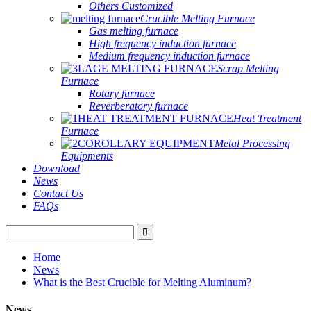
Others Customized
Crucible Melting Furnace
Gas melting furnace
High frequency induction furnace
Medium frequency induction furnace
Scrap Melting
Furnace
Rotary furnace
Reverberatory furnace
Heat Treatment
Furnace
Metal Processing
Equipments
Download
News
Contact Us
FAQs
Home
News
What is the Best Crucible for Melting Aluminum?
News