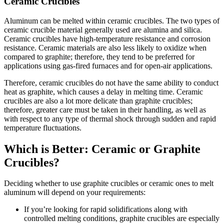
Ceramic Crucibles
Aluminum can be melted within ceramic crucibles. The two types of
ceramic crucible material generally used are alumina and silica.
Ceramic crucibles have high-temperature resistance and corrosion
resistance. Ceramic materials are also less likely to oxidize when
compared to graphite; therefore, they tend to be preferred for
applications using gas-fired furnaces and for open-air applications.
Therefore, ceramic crucibles do not have the same ability to conduct
heat as graphite, which causes a delay in melting time. Ceramic
crucibles are also a lot more delicate than graphite crucibles;
therefore, greater care must be taken in their handling, as well as
with respect to any type of thermal shock through sudden and rapid
temperature fluctuations.
Which is Better: Ceramic or Graphite
Crucibles?
Deciding whether to use graphite crucibles or ceramic ones to melt
aluminum will depend on your requirements:
If you’re looking for rapid solidifications along with
controlled melting conditions, graphite crucibles are especially