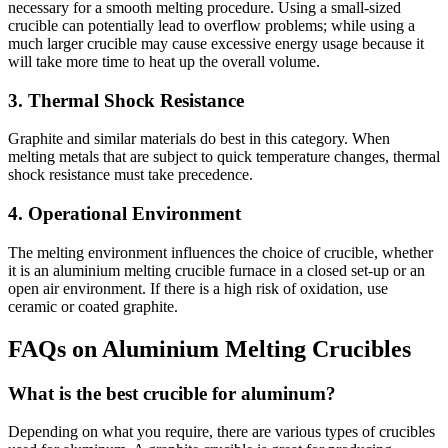
necessary for a smooth melting procedure. Using a small-sized
crucible can potentially lead to overflow problems; while using a
much larger crucible may cause excessive energy usage because it
will take more time to heat up the overall volume.
3. Thermal Shock Resistance
Graphite and similar materials do best in this category. When
melting metals that are subject to quick temperature changes, thermal
shock resistance must take precedence.
4. Operational Environment
The melting environment influences the choice of crucible, whether
it is an aluminium melting crucible furnace in a closed set-up or an
open air environment. If there is a high risk of oxidation, use
ceramic or coated graphite.
FAQs on Aluminium Melting Crucibles
What is the best crucible for aluminum?
Depending on what you require, there are various types of crucibles