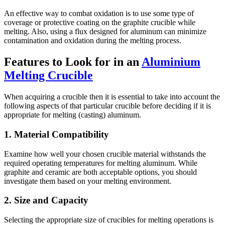
An effective way to combat oxidation is to use some type of
coverage or protective coating on the graphite crucible while
melting. Also, using a flux designed for aluminum can minimize
contamination and oxidation during the melting process.
Features to Look for in an
Aluminium
Melting Crucible
When acquiring a crucible then it is essential to take into account the
following aspects of that particular crucible before deciding if it is
appropriate for melting (casting) aluminum.
1. Material Compatibility
Examine how well your chosen crucible material withstands the
required operating temperatures for melting aluminum. While
graphite and ceramic are both acceptable options, you should
investigate them based on your melting environment.
2. Size and Capacity
Selecting the appropriate size of crucibles for melting operations is