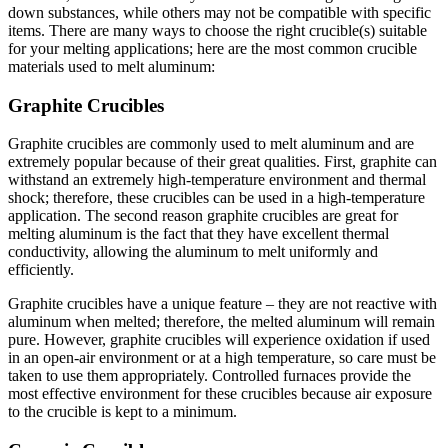
down substances, while others may not be compatible with specific
items. There are many ways to choose the right crucible(s) suitable
for your melting applications; here are the most common crucible
materials used to melt aluminum:
Graphite Crucibles
Graphite crucibles are commonly used to melt aluminum and are
extremely popular because of their great qualities. First, graphite can
withstand an extremely high-temperature environment and thermal
shock; therefore, these crucibles can be used in a high-temperature
application. The second reason graphite crucibles are great for
melting aluminum is the fact that they have excellent thermal
conductivity, allowing the aluminum to melt uniformly and
efficiently.
Graphite crucibles have a unique feature – they are not reactive with
aluminum when melted; therefore, the melted aluminum will remain
pure. However, graphite crucibles will experience oxidation if used
in an open-air environment or at a high temperature, so care must be
taken to use them appropriately. Controlled furnaces provide the
most effective environment for these crucibles because air exposure
to the crucible is kept to a minimum.