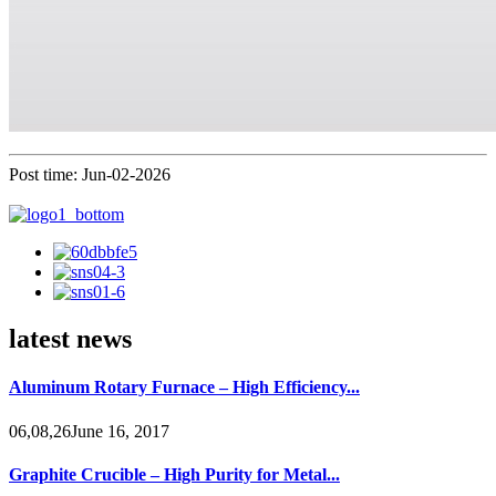
Post time: Jun-02-2026
latest news
Aluminum Rotary Furnace – High Efficiency...
06,08,26June 16, 2017
Graphite Crucible – High Purity for Metal...