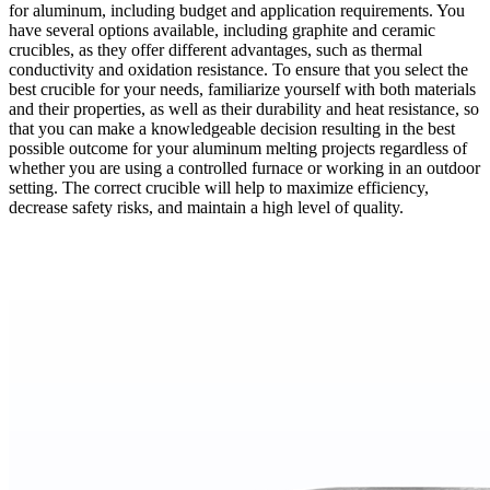
for aluminum, including budget and application requirements. You
have several options available, including graphite and ceramic
crucibles, as they offer different advantages, such as thermal
conductivity and oxidation resistance. To ensure that you select the
best crucible for your needs, familiarize yourself with both materials
and their properties, as well as their durability and heat resistance, so
that you can make a knowledgeable decision resulting in the best
possible outcome for your aluminum melting projects regardless of
whether you are using a controlled furnace or working in an outdoor
setting. The correct crucible will help to maximize efficiency,
decrease safety risks, and maintain a high level of quality.