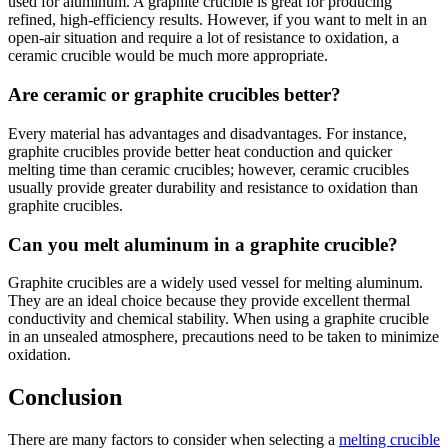
used for aluminum. A graphite crucible is great for producing
refined, high-efficiency results. However, if you want to melt in an
open-air situation and require a lot of resistance to oxidation, a
ceramic crucible would be much more appropriate.
Are ceramic or graphite crucibles better?
Every material has advantages and disadvantages. For instance,
graphite crucibles provide better heat conduction and quicker
melting time than ceramic crucibles; however, ceramic crucibles
usually provide greater durability and resistance to oxidation than
graphite crucibles.
Can you melt aluminum in a graphite crucible?
Graphite crucibles are a widely used vessel for melting aluminum.
They are an ideal choice because they provide excellent thermal
conductivity and chemical stability. When using a graphite crucible
in an unsealed atmosphere, precautions need to be taken to minimize
oxidation.
Conclusion
There are many factors to consider when selecting a
melting crucible