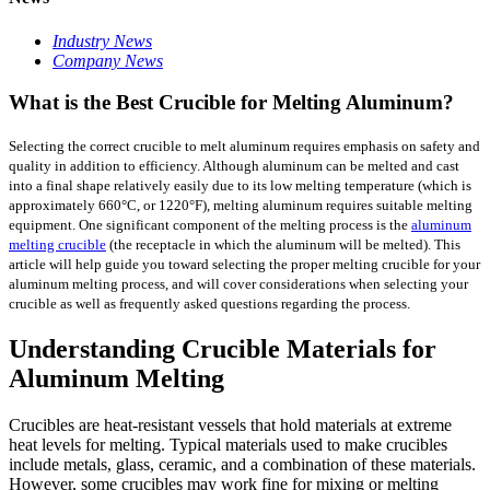
Industry News
Company News
What is the Best Crucible for Melting Aluminum?
Selecting the correct crucible to melt aluminum requires emphasis on safety and
quality in addition to efficiency. Although aluminum can be melted and cast
into a final shape relatively easily due to its low melting temperature (which is
approximately 660°C, or 1220°F), melting aluminum requires suitable melting
equipment. One significant component of the melting process is the
aluminum
melting crucible
(the receptacle in which the aluminum will be melted). This
article will help guide you toward selecting the proper melting crucible for your
aluminum melting process, and will cover considerations when selecting your
crucible as well as frequently asked questions regarding the process.
Understanding Crucible Materials for
Aluminum Melting
Crucibles are heat-resistant vessels that hold materials at extreme
heat levels for melting. Typical materials used to make crucibles
include metals, glass, ceramic, and a combination of these materials.
However, some crucibles may work fine for mixing or melting