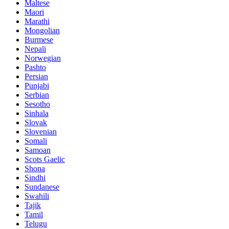
Maltese
Maori
Marathi
Mongolian
Burmese
Nepali
Norwegian
Pashto
Persian
Punjabi
Serbian
Sesotho
Sinhala
Slovak
Slovenian
Somali
Samoan
Scots Gaelic
Shona
Sindhi
Sundanese
Swahili
Tajik
Tamil
Telugu