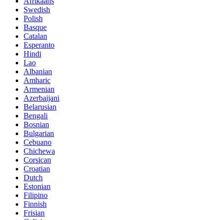
Afrikaans
Swedish
Polish
Basque
Catalan
Esperanto
Hindi
Lao
Albanian
Amharic
Armenian
Azerbaijani
Belarusian
Bengali
Bosnian
Bulgarian
Cebuano
Chichewa
Corsican
Croatian
Dutch
Estonian
Filipino
Finnish
Frisian