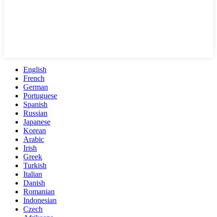
English
French
German
Portuguese
Spanish
Russian
Japanese
Korean
Arabic
Irish
Greek
Turkish
Italian
Danish
Romanian
Indonesian
Czech