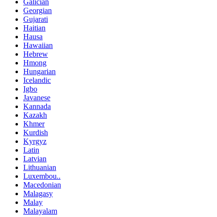
Galician
Georgian
Gujarati
Haitian
Hausa
Hawaiian
Hebrew
Hmong
Hungarian
Icelandic
Igbo
Javanese
Kannada
Kazakh
Khmer
Kurdish
Kyrgyz
Latin
Latvian
Lithuanian
Luxembou..
Macedonian
Malagasy
Malay
Malayalam