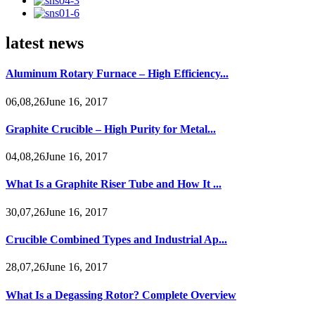
latest news
Aluminum Rotary Furnace – High Efficiency...
06,08,26June 16, 2017
Graphite Crucible – High Purity for Metal...
04,08,26June 16, 2017
What Is a Graphite Riser Tube and How It ...
30,07,26June 16, 2017
Crucible Combined Types and Industrial Ap...
28,07,26June 16, 2017
What Is a Degassing Rotor? Complete Overview