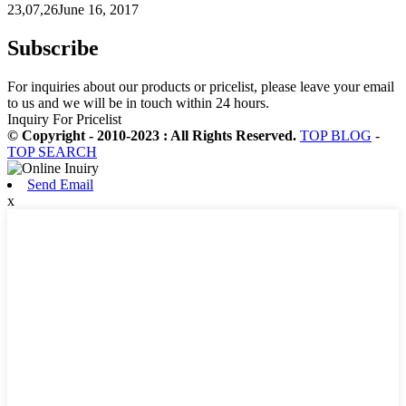
23,07,26June 16, 2017
Subscribe
For inquiries about our products or pricelist, please leave your email
to us and we will be in touch within 24 hours.
Inquiry For Pricelist
© Copyright - 2010-2023 : All Rights Reserved.
TOP BLOG
-
TOP SEARCH
Send Email
x