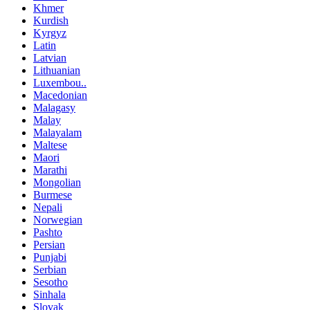
Khmer
Kurdish
Kyrgyz
Latin
Latvian
Lithuanian
Luxembou..
Macedonian
Malagasy
Malay
Malayalam
Maltese
Maori
Marathi
Mongolian
Burmese
Nepali
Norwegian
Pashto
Persian
Punjabi
Serbian
Sesotho
Sinhala
Slovak