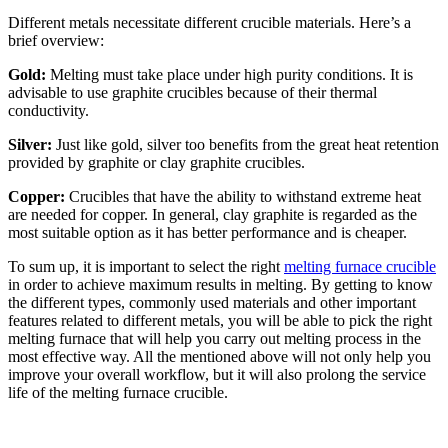
Different metals necessitate different crucible materials. Here’s a
brief overview:
Gold:
Melting must take place under high purity conditions. It is
advisable to use graphite crucibles because of their thermal
conductivity.
Silver:
Just like gold, silver too benefits from the great heat retention
provided by graphite or clay graphite crucibles.
Copper:
Crucibles that have the ability to withstand extreme heat
are needed for copper. In general, clay graphite is regarded as the
most suitable option as it has better performance and is cheaper.
To sum up, it is important to select the right
melting furnace crucible
in order to achieve maximum results in melting. By getting to know
the different types, commonly used materials and other important
features related to different metals, you will be able to pick the right
melting furnace that will help you carry out melting process in the
most effective way. All the mentioned above will not only help you
improve your overall workflow, but it will also prolong the service
life of the melting furnace crucible.