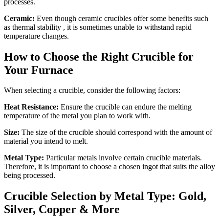
processes.
Ceramic:
Even though ceramic crucibles offer some benefits such
as thermal stability , it is sometimes unable to withstand rapid
temperature changes.
How to Choose the Right Crucible for
Your Furnace
When selecting a crucible, consider the following factors:
Heat Resistance:
Ensure the crucible can endure the melting
temperature of the metal you plan to work with.
Size:
The size of the crucible should correspond with the amount of
material you intend to melt.
Metal Type:
Particular metals involve certain crucible materials.
Therefore, it is important to choose a chosen ingot that suits the alloy
being processed.
Crucible Selection by Metal Type: Gold,
Silver, Copper & More