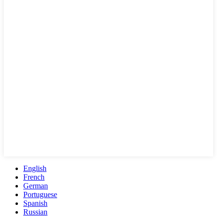
English
French
German
Portuguese
Spanish
Russian