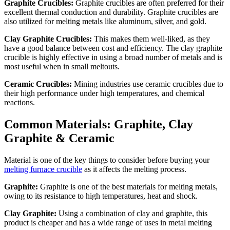
Graphite Crucibles:
Graphite crucibles are often preferred for their
excellent thermal conduction and durability. Graphite crucibles are
also utilized for melting metals like aluminum, silver, and gold.
Clay Graphite Crucibles:
This makes them well-liked, as they
have a good balance between cost and efficiency. The clay graphite
crucible is highly effective in using a broad number of metals and is
most useful when in small meltouts.
Ceramic Crucibles:
Mining industries use ceramic crucibles due to
their high performance under high temperatures, and chemical
reactions.
Common Materials: Graphite, Clay
Graphite & Ceramic
Material is one of the key things to consider before buying your
melting furnace crucible
as it affects the melting process.
Graphite:
Graphite is one of the best materials for melting metals,
owing to its resistance to high temperatures, heat and shock.
Clay Graphite:
Using a combination of clay and graphite, this
product is cheaper and has a wide range of uses in metal melting