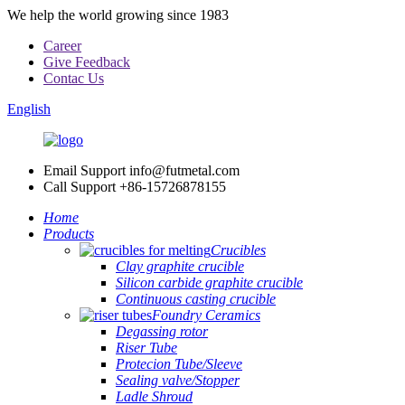
We help the world growing since 1983
Career
Give Feedback
Contac Us
English
Email Support
info@futmetal.com
Call Support
+86-15726878155
Home
Products
Crucibles
Clay graphite crucible
Silicon carbide graphite crucible
Continuous casting crucible
Foundry Ceramics
Degassing rotor
Riser Tube
Protecion Tube/Sleeve
Sealing valve/Stopper
Ladle Shroud