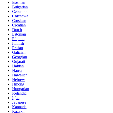
Bosnian
Bulgarian
Cebuano
Chichewa
Corsican
Croatian
Dutch
Estonian
Filipino
Finnish
Frisian
Galician
Georgian
Gujarati
Haitian
Hausa
Hawaiian
Hebrew
Hmong
Hungarian
Icelandic
Igbo
Javanese
Kannada
Kazakh