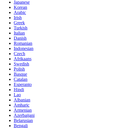
Japanese
Korean
Arabic
Irish
Greek
Turkish
Italian
Danish
Romanian
Indonesian
Czech
Afrikaans
Swedish
Polish
Basque
Catalan
Esperanto
Hindi
Lao
Albanian
Amharic
Armenian
Azerbaijani
Belarusian
Bengali