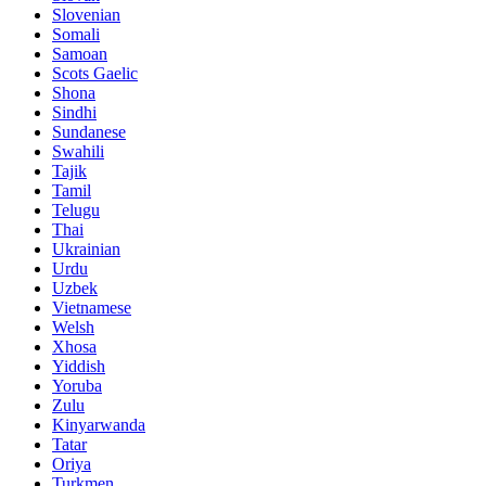
Slovenian
Somali
Samoan
Scots Gaelic
Shona
Sindhi
Sundanese
Swahili
Tajik
Tamil
Telugu
Thai
Ukrainian
Urdu
Uzbek
Vietnamese
Welsh
Xhosa
Yiddish
Yoruba
Zulu
Kinyarwanda
Tatar
Oriya
Turkmen