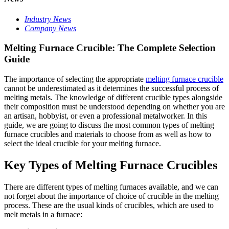
Industry News
Company News
Melting Furnace Crucible: The Complete Selection
Guide
The importance of selecting the appropriate
melting furnace crucible
cannot be underestimated as it determines the successful process of
melting metals. The knowledge of different crucible types alongside
their composition must be understood depending on whether you are
an artisan, hobbyist, or even a professional metalworker. In this
guide, we are going to discuss the most common types of melting
furnace crucibles and materials to choose from as well as how to
select the ideal crucible for your melting furnace.
Key Types of Melting Furnace Crucibles
There are different types of melting furnaces available, and we can
not forget about the importance of choice of crucible in the melting
process. These are the usual kinds of crucibles, which are used to
melt metals in a furnace: