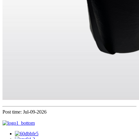
Post time: Jul-09-2026