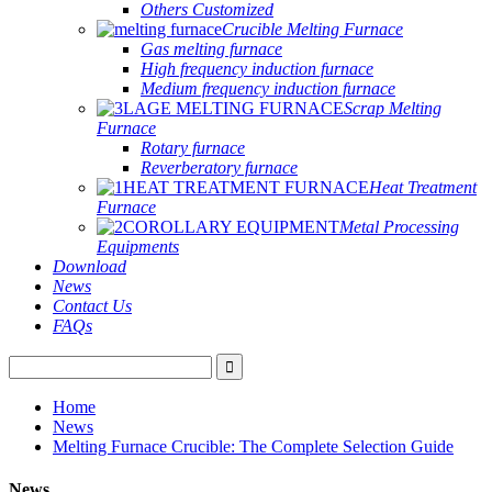
Others Customized
Crucible Melting Furnace
Gas melting furnace
High frequency induction furnace
Medium frequency induction furnace
Scrap Melting
Furnace
Rotary furnace
Reverberatory furnace
Heat Treatment
Furnace
Metal Processing
Equipments
Download
News
Contact Us
FAQs
Home
News
Melting Furnace Crucible: The Complete Selection Guide
News