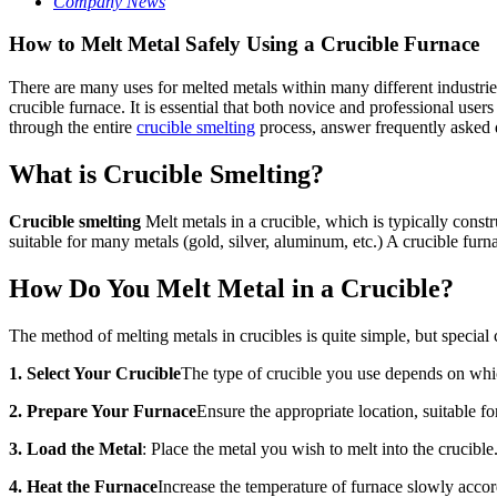
Company News
How to Melt Metal Safely Using a Crucible Furnace
There are many uses for melted metals within many different industries
crucible furnace. It is essential that both novice and professional users
through the entire
crucible smelting
process, answer frequently asked q
What is Crucible Smelting?
Crucible smelting
Melt metals in a crucible, which is typically constr
suitable for many metals (gold, silver, aluminum, etc.) A crucible furn
How Do You Melt Metal in a Crucible?
The method of melting metals in crucibles is quite simple, but special 
1. Select Your Crucible
The type of crucible you use depends on whic
2. Prepare Your Furnace
Ensure the appropriate location, suitable f
3. Load the Metal
: Place the metal you wish to melt into the crucible
4. Heat the Furnace
Increase the temperature of furnace slowly accor