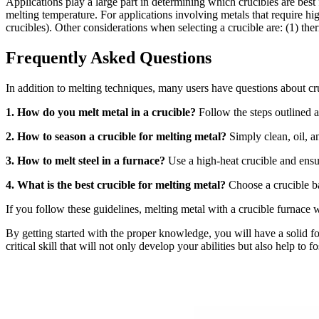
Applications play a large part in determining which crucibles are best
melting temperature. For applications involving metals that require hig
crucibles). Other considerations when selecting a crucible are: (1) ther
Frequently Asked Questions
In addition to melting techniques, many users have questions about cr
1. How do you melt metal in a crucible?
Follow the steps outlined a
2. How to season a crucible for melting metal?
Simply clean, oil, an
3. How to melt steel in a furnace?
Use a high-heat crucible and ensu
4. What is the best crucible for melting metal?
Choose a crucible ba
If you follow these guidelines, melting metal with a crucible furnace 
By getting started with the proper knowledge, you will have a solid 
critical skill that will not only develop your abilities but also help to 