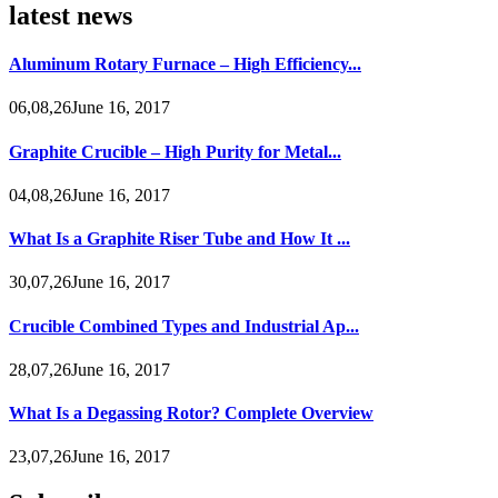
latest news
Aluminum Rotary Furnace – High Efficiency...
06,08,26June 16, 2017
Graphite Crucible – High Purity for Metal...
04,08,26June 16, 2017
What Is a Graphite Riser Tube and How It ...
30,07,26June 16, 2017
Crucible Combined Types and Industrial Ap...
28,07,26June 16, 2017
What Is a Degassing Rotor? Complete Overview
23,07,26June 16, 2017