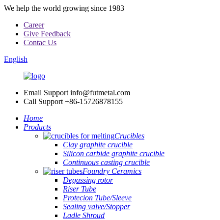
We help the world growing since 1983
Career
Give Feedback
Contac Us
English
Email Support
info@futmetal.com
Call Support
+86-15726878155
Home
Products
Crucibles
Clay graphite crucible
Silicon carbide graphite crucible
Continuous casting crucible
Foundry Ceramics
Degassing rotor
Riser Tube
Protecion Tube/Sleeve
Sealing valve/Stopper
Ladle Shroud