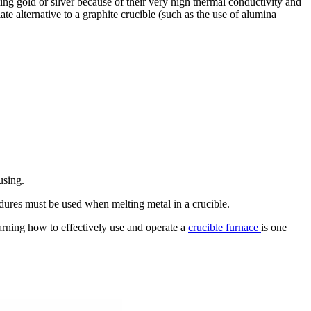
ing gold or silver because of their very high thermal conductivity and
te alternative to a graphite crucible (such as the use of alumina
using.
edures must be used when melting metal in a crucible.
arning how to effectively use and operate a
crucible furnace
is one