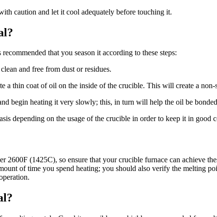
 with caution and let it cool adequately before touching it.
al?
 is recommended that you season it according to these steps:
 clean and free from dust or residues.
 a thin coat of oil on the inside of the crucible. This will create a non-s
nd begin heating it very slowly; this, in turn will help the oil be bonded
sis depending on the usage of the crucible in order to keep it in good c
er 2600F (1425C), so ensure that your crucible furnace can achieve thes
 amount of time you spend heating; you should also verify the melting poi
operation.
al?