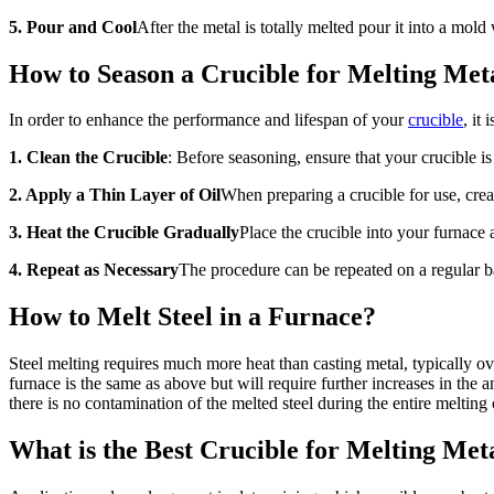
5. Pour and Cool
After the metal is totally melted pour it into a mold
How to Season a Crucible for Melting Met
In order to enhance the performance and lifespan of your
crucible
, it
1. Clean the Crucible
: Before seasoning, ensure that your crucible is
2. Apply a Thin Layer of Oil
When preparing a crucible for use, create
3. Heat the Crucible Gradually
Place the crucible into your furnace a
4. Repeat as Necessary
The procedure can be repeated on a regular ba
How to Melt Steel in a Furnace?
Steel melting requires much more heat than casting metal, typically ov
furnace is the same as above but will require further increases in the
there is no contamination of the melted steel during the entire melting 
What is the Best Crucible for Melting Met