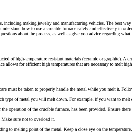
, including making jewelry and manufacturing vehicles. The best way to 
 understand how to use a crucible furnace safely and effectively in order 
uestions about the process, as well as give you advice regarding what 
ucted of high-temperature resistant materials (ceramic or graphite). A cr
ace allows for efficient high temperatures that are necessary to melt high
care must be taken to properly handle the metal while you melt it. Follo
h type of metal you will melt down. For example, if you want to melt do
or the operation of the crucible furnace, has been provided. Ensure there
. Make sure not to overload it.
ding to melting point of the metal. Keep a close eye on the temperature.