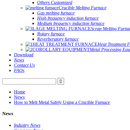
Others Customized
Crucible Melting Furnace
Gas melting furnace
High frequency induction furnace
Medium frequency induction furnace
Scrap Melting Furna
Rotary furnace
Reverberatory furnace
Heat Treatment 
Metal Processing Eq
Download
News
Contact Us
FAQs
Home
News
How to Melt Metal Safely Using a Crucible Furnace
News
Industry News