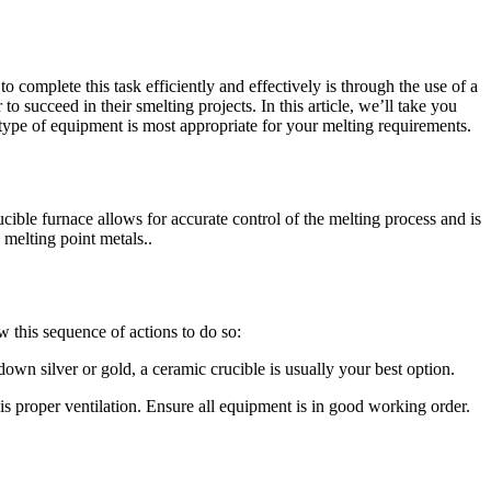
complete this task efficiently and effectively is through the use of a
to succeed in their smelting projects. In this article, we’ll take you
type of equipment is most appropriate for your melting requirements.
ucible furnace allows for accurate control of the melting process and is
 melting point metals..
w this sequence of actions to do so:
wn silver or gold, a ceramic crucible is usually your best option.
 is proper ventilation. Ensure all equipment is in good working order.