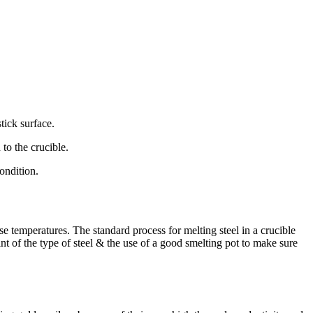
tick surface.
 to the crucible.
ondition.
e temperatures. The standard process for melting steel in a crucible
nt of the type of steel & the use of a good smelting pot to make sure