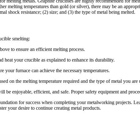
 for melting metals. Graphite crucibles are highly recommended for melt
her melting temperatures than gold (or silver), there may be an appropria
mal shock resistance; (2) size; and (3) the type of metal being melted.
ucible smelting:
bove to ensure an efficient melting process.
d heat your crucible as explained to enhance its durability.
re your furnace can achieve the necessary temperatures.
sed on the melting temperature required and the type of metal you are 
will be enjoyable, efficient, and safe. Proper safety equipment and proc
foundation for success when completing your metalworking projects. Le
foster your desire to continue creating metal products.