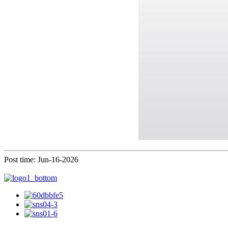
Post time: Jun-16-2026