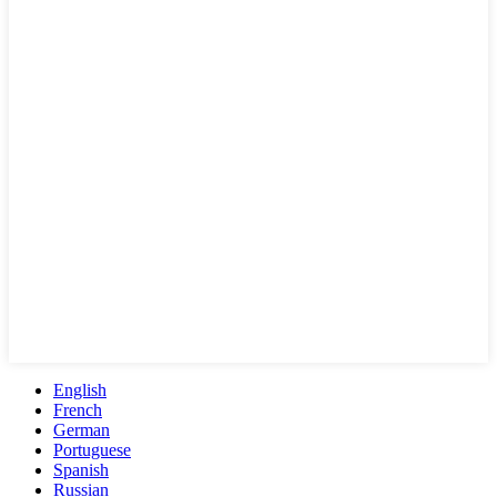
English
French
German
Portuguese
Spanish
Russian