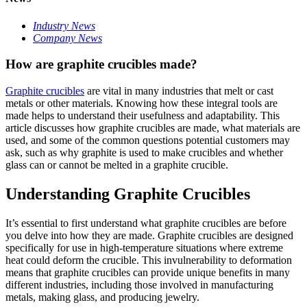
Industry News
Company News
How are graphite crucibles made?
Graphite crucibles
are vital in many industries that melt or cast
metals or other materials. Knowing how these integral tools are
made helps to understand their usefulness and adaptability. This
article discusses how graphite crucibles are made, what materials are
used, and some of the common questions potential customers may
ask, such as why graphite is used to make crucibles and whether
glass can or cannot be melted in a graphite crucible.
Understanding Graphite Crucibles
It’s essential to first understand what graphite crucibles are before
you delve into how they are made. Graphite crucibles are designed
specifically for use in high-temperature situations where extreme
heat could deform the crucible. This invulnerability to deformation
means that graphite crucibles can provide unique benefits in many
different industries, including those involved in manufacturing
metals, making glass, and producing jewelry.