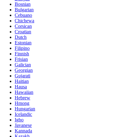
Bosnian
Bulgarian
Cebuano
Chichewa
Corsican
Croatian
Dutch
Estonian
Filipino
Finnish
Frisian
Galician
Georgian
Gujarati
Haitian
Hausa
Hawaiian
Hebrew
Hmong
Hungarian
Icelandic
Igbo
Javanese
Kannada
Kazakh