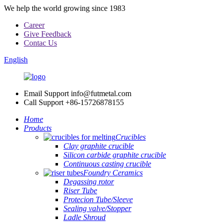
We help the world growing since 1983
Career
Give Feedback
Contac Us
English
Email Support
info@futmetal.com
Call Support
+86-15726878155
Home
Products
Crucibles
Clay graphite crucible
Silicon carbide graphite crucible
Continuous casting crucible
Foundry Ceramics
Degassing rotor
Riser Tube
Protecion Tube/Sleeve
Sealing valve/Stopper
Ladle Shroud