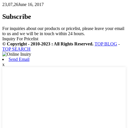
23,07,26June 16, 2017
Subscribe
For inquiries about our products or pricelist, please leave your email
to us and we will be in touch within 24 hours.
Inquiry For Pricelist
© Copyright - 2010-2023 : All Rights Reserved.
TOP BLOG
-
TOP SEARCH
Send Email
x