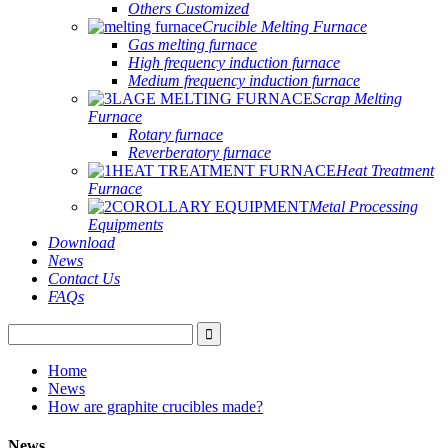
Others Customized
Crucible Melting Furnace
Gas melting furnace
High frequency induction furnace
Medium frequency induction furnace
Scrap Melting
Furnace
Rotary furnace
Reverberatory furnace
Heat Treatment
Furnace
Metal Processing
Equipments
Download
News
Contact Us
FAQs
Home
News
How are graphite crucibles made?
News