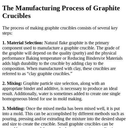
The Manufacturing Process of Graphite
Crucibles
The process of making graphite crucibles consists of several key
steps:
1. Material Selection:
Natural flake graphite is the primary
component used to manufacture a graphite crucible. The grade of
the graphite will depend on the quality (purity) and the physical
performance Baking temperature or Reducing Binders/or Materials
adds high durability to the crucible by adding clay to the
composition. When manufactured with clay, these crucibles are
referred to as “clay graphite crucibles.”
2. Mixing:
Graphite particle size selection, along with an
appropriate binder and additive, is necessary to produce an ideal
result. Additionally, water is sometimes added to create one single
homogeneous blend for use in mold making.
3. Molding:
Once the mixed media has been mixed well, it is put
into a mold. This can be accomplished by different methods such as
pouring, pressing and/or extruding the mixture into the desired shape
and size to create the crucible. Small graphite crucibles can be