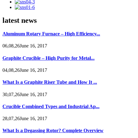
latest news
Aluminum Rotary Furnace – High Efficiency...
06,08,26June 16, 2017
Graphite Crucible – High Purity for Metal...
04,08,26June 16, 2017
What Is a Graphite Riser Tube and How It ...
30,07,26June 16, 2017
Crucible Combined Types and Industrial Ap...
28,07,26June 16, 2017
What Is a Degassing Rotor? Complete Overview