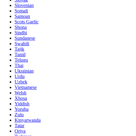
Slovenian
Somali
Samoan
Scots Gaelic
Shona
Sindhi
Sundanese
Swahili
Tajik
Tamil
Telugu
Thai
Ukrainian
Urdu
Uzbek
Vietnamese
Welsh
Xhosa
Yiddish
Yoruba
Zulu
Kinyarwanda
Tatar
Oriya