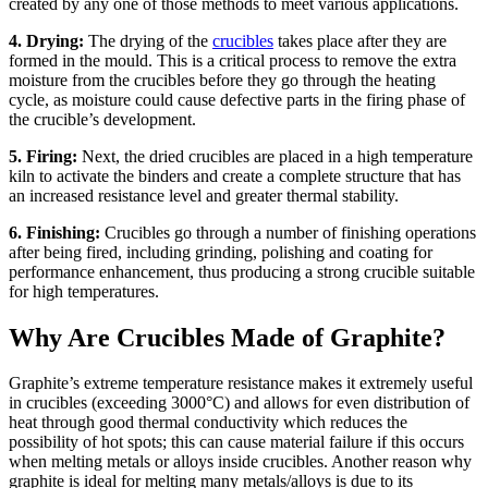
created by any one of those methods to meet various applications.
4. Drying:
The drying of the
crucibles
takes place after they are
formed in the mould. This is a critical process to remove the extra
moisture from the crucibles before they go through the heating
cycle, as moisture could cause defective parts in the firing phase of
the crucible’s development.
5. Firing:
Next, the dried crucibles are placed in a high temperature
kiln to activate the binders and create a complete structure that has
an increased resistance level and greater thermal stability.
6. Finishing:
Crucibles go through a number of finishing operations
after being fired, including grinding, polishing and coating for
performance enhancement, thus producing a strong crucible suitable
for high temperatures.
Why Are Crucibles Made of Graphite?
Graphite’s extreme temperature resistance makes it extremely useful
in crucibles (exceeding 3000°C) and allows for even distribution of
heat through good thermal conductivity which reduces the
possibility of hot spots; this can cause material failure if this occurs
when melting metals or alloys inside crucibles. Another reason why
graphite is ideal for melting many metals/alloys is due to its