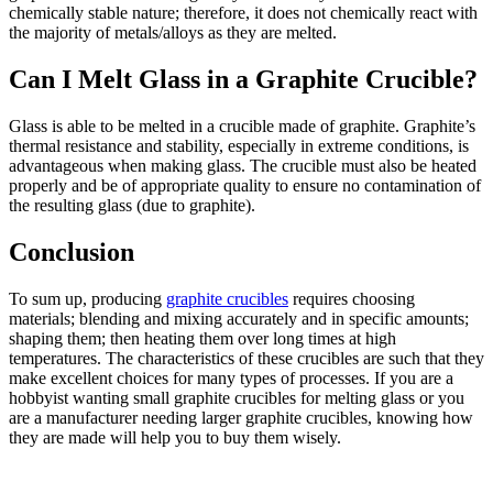
chemically stable nature; therefore, it does not chemically react with
the majority of metals/alloys as they are melted.
Can I Melt Glass in a Graphite Crucible?
Glass is able to be melted in a crucible made of graphite. Graphite’s
thermal resistance and stability, especially in extreme conditions, is
advantageous when making glass. The crucible must also be heated
properly and be of appropriate quality to ensure no contamination of
the resulting glass (due to graphite).
Conclusion
To sum up, producing
graphite crucibles
requires choosing
materials; blending and mixing accurately and in specific amounts;
shaping them; then heating them over long times at high
temperatures. The characteristics of these crucibles are such that they
make excellent choices for many types of processes. If you are a
hobbyist wanting small graphite crucibles for melting glass or you
are a manufacturer needing larger graphite crucibles, knowing how
they are made will help you to buy them wisely.