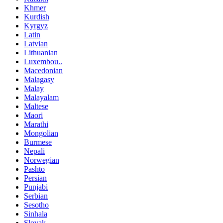
Khmer
Kurdish
Kyrgyz
Latin
Latvian
Lithuanian
Luxembou..
Macedonian
Malagasy
Malay
Malayalam
Maltese
Maori
Marathi
Mongolian
Burmese
Nepali
Norwegian
Pashto
Persian
Punjabi
Serbian
Sesotho
Sinhala
Slovak