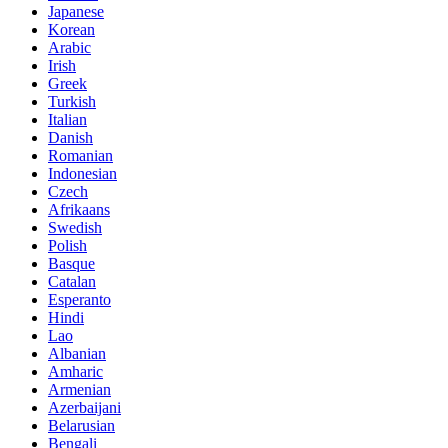
Japanese
Korean
Arabic
Irish
Greek
Turkish
Italian
Danish
Romanian
Indonesian
Czech
Afrikaans
Swedish
Polish
Basque
Catalan
Esperanto
Hindi
Lao
Albanian
Amharic
Armenian
Azerbaijani
Belarusian
Bengali