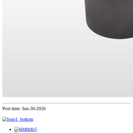
Post time: Jun-30-2026