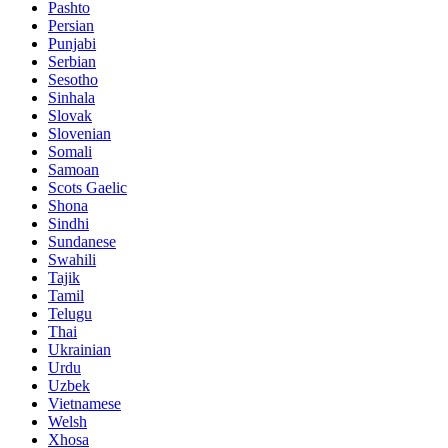
Pashto
Persian
Punjabi
Serbian
Sesotho
Sinhala
Slovak
Slovenian
Somali
Samoan
Scots Gaelic
Shona
Sindhi
Sundanese
Swahili
Tajik
Tamil
Telugu
Thai
Ukrainian
Urdu
Uzbek
Vietnamese
Welsh
Xhosa