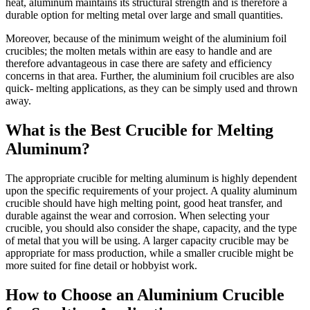
heat, aluminum maintains its structural strength and is therefore a
durable option for melting metal over large and small quantities.
Moreover, because of the minimum weight of the aluminium foil
crucibles; the molten metals within are easy to handle and are
therefore advantageous in case there are safety and efficiency
concerns in that area. Further, the aluminium foil crucibles are also
quick- melting applications, as they can be simply used and thrown
away.
What is the Best Crucible for Melting
Aluminum?
The appropriate crucible for melting aluminum is highly dependent
upon the specific requirements of your project. A quality aluminum
crucible should have high melting point, good heat transfer, and
durable against the wear and corrosion. When selecting your
crucible, you should also consider the shape, capacity, and the type
of metal that you will be using. A larger capacity crucible may be
appropriate for mass production, while a smaller crucible might be
more suited for fine detail or hobbyist work.
How to Choose an Aluminium Crucible