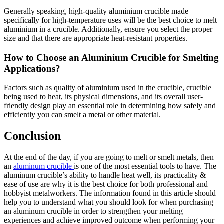
Generally speaking, high-quality aluminium crucible made
specifically for high-temperature uses will be the best choice to melt
aluminium in a crucible. Additionally, ensure you select the proper
size and that there are appropriate heat-resistant properties.
How to Choose an Aluminium Crucible for Smelting
Applications?
Factors such as quality of aluminium used in the crucible, crucible
being used to heat, its physical dimensions, and its overall user-
friendly design play an essential role in determining how safely and
efficiently you can smelt a metal or other material.
Conclusion
At the end of the day, if you are going to melt or smelt metals, then
an
aluminum crucible
is one of the most essential tools to have. The
aluminum crucible’s ability to handle heat well, its practicality &
ease of use are why it is the best choice for both professional and
hobbyist metalworkers. The information found in this article should
help you to understand what you should look for when purchasing
an aluminum crucible in order to strengthen your melting
experiences and achieve improved outcome when performing your