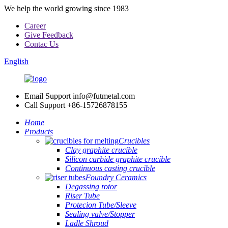
We help the world growing since 1983
Career
Give Feedback
Contac Us
English
Email Support
info@futmetal.com
Call Support
+86-15726878155
Home
Products
Crucibles
Clay graphite crucible
Silicon carbide graphite crucible
Continuous casting crucible
Foundry Ceramics
Degassing rotor
Riser Tube
Protecion Tube/Sleeve
Sealing valve/Stopper
Ladle Shroud