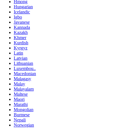
Hmong
Hungarian
Icelandic
Igbo
Javanese
Kannada
Kazakh
Khmer
Kurdish
Kyrgyz
Latin
Latvian
Lithuanian
Luxembou..
Macedonian
Malagasy
Malay
Malayalam
Maltese
Maori
Marathi
Mongolian
Burmese
Nepali
Norwegian