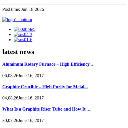
Post time: Jun-18-2026
latest news
Aluminum Rotary Furnace – High Efficiency...
06,08,26June 16, 2017
Graphite Crucible – High Purity for Metal...
04,08,26June 16, 2017
What Is a Graphite Riser Tube and How It ...
30,07,26June 16, 2017