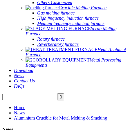
Others Customized
Crucible Melting Furnace
Gas melting furnace
High frequency induction furnace
Medium frequency induction furnace
Scrap Melting
Furnace
Rotary furnace
Reverberatory furnace
Heat Treatment
Furnace
Metal Processing
Equipments
Download
News
Contact Us
FAQs
Home
News
Aluminium Crucible for Metal Melting & Smelting
News