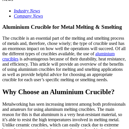
Industry News
Company News
Aluminium Crucible for Metal Melting & Smelting
The crucible is an essential part of the melting and smelting process
of metals and, therefore, chose wisely; the type of crucible used has
an enormous impact on how well the operations will succeed. Of all
the different types of crucibles available, the use of
aluminium
crucibles
is advantageous because of their durability, heat resistance,
and efficiency. This article will provide an overview of the benefits
of using aluminium crucibles for melting and smelting applications
as well as provide helpful advice for choosing an appropriate
crucible for each user’s specific melting or smelting needs.
Why Choose an Aluminium Crucible?
Metalworking has seen increasing interest among both professionals
and amateurs for using aluminum melting crucibles. The main
reason for this is that aluminum is a very heat-resistant material, so
it’s able to resist the high temperatures involved in melting metal.
Unlike ceramic crucibles, which can easily crack due to extreme