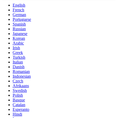
English
French
German
Portuguese
Spanish
Russian
Japanese
Korean
Arabic
Irish
Greek
Turkish
Italian
Danish
Romanian
Indonesian
Czech
Afrikaans
Swedish
Polish
Basque
Catalan
Esperanto
Hindi