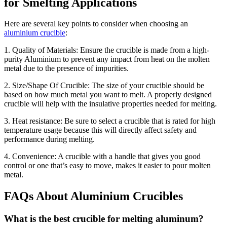
for Smelting Applications
Here are several key points to consider when choosing an
aluminium crucible
:
1. Quality of Materials: Ensure the crucible is made from a high-
purity Aluminium to prevent any impact from heat on the molten
metal due to the presence of impurities.
2. Size/Shape Of Crucible: The size of your crucible should be
based on how much metal you want to melt. A properly designed
crucible will help with the insulative properties needed for melting.
3. Heat resistance: Be sure to select a crucible that is rated for high
temperature usage because this will directly affect safety and
performance during melting.
4. Convenience: A crucible with a handle that gives you good
control or one that’s easy to move, makes it easier to pour molten
metal.
FAQs About Aluminium Crucibles
What is the best crucible for melting aluminum?