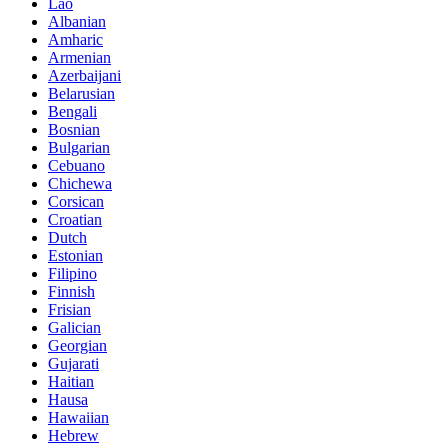
Lao
Albanian
Amharic
Armenian
Azerbaijani
Belarusian
Bengali
Bosnian
Bulgarian
Cebuano
Chichewa
Corsican
Croatian
Dutch
Estonian
Filipino
Finnish
Frisian
Galician
Georgian
Gujarati
Haitian
Hausa
Hawaiian
Hebrew