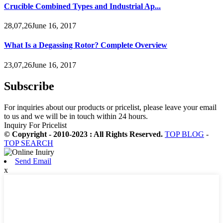
Crucible Combined Types and Industrial Ap...
28,07,26June 16, 2017
What Is a Degassing Rotor? Complete Overview
23,07,26June 16, 2017
Subscribe
For inquiries about our products or pricelist, please leave your email
to us and we will be in touch within 24 hours.
Inquiry For Pricelist
© Copyright - 2010-2023 : All Rights Reserved.
TOP BLOG
-
TOP SEARCH
Send Email
x