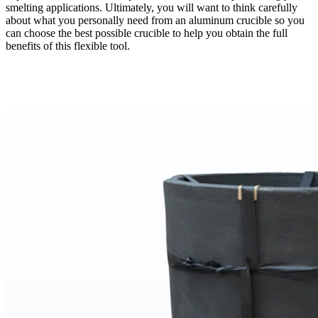
smelting applications. Ultimately, you will want to think carefully
about what you personally need from an aluminum crucible so you
can choose the best possible crucible to help you obtain the full
benefits of this flexible tool.